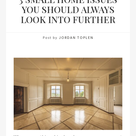
YOU SHOULD ALWAYS
LOOK INTO FURTHER
Post by
JORDAN TOPLEN