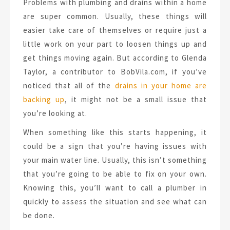
Problems with plumbing and drains within a home
are super common. Usually, these things will
easier take care of themselves or require just a
little work on your part to loosen things up and
get things moving again. But according to Glenda
Taylor, a contributor to BobVila.com, if you’ve
noticed that all of the
drains in your home are
backing up
, it might not be a small issue that
you’re looking at.
When something like this starts happening, it
could be a sign that you’re having issues with
your main water line. Usually, this isn’t something
that you’re going to be able to fix on your own.
Knowing this, you’ll want to call a plumber in
quickly to assess the situation and see what can
be done.