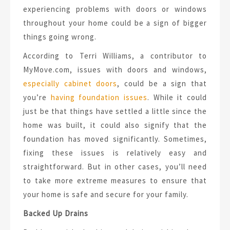
experiencing problems with doors or windows
throughout your home could be a sign of bigger
things going wrong.
According to Terri Williams, a contributor to
MyMove.com, issues with doors and windows,
especially cabinet doors
, could be a sign that
you’re
having foundation issues
. While it could
just be that things have settled a little since the
home was built, it could also signify that the
foundation has moved significantly. Sometimes,
fixing these issues is relatively easy and
straightforward. But in other cases, you’ll need
to take more extreme measures to ensure that
your home is safe and secure for your family.
Backed Up Drains