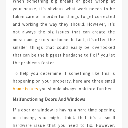
When something big breaks or goes wrong at
your house, it’s obvious what work needs to be
taken care of in order for things to get corrected
and working the way they should. However, it’s
not always the big issues that can create the
most damage to your home. In fact, it’s often the
smaller things that could easily be overlooked
that can be the biggest headache to fix if you let
the problems fester.
To help you determine if something like this is
happening on your property, here are three small
home issues
you should always look into further.
Malfunctioning Doors And Windows
If a door or window is having a hard time opening
or closing, you might think that it’s a small
hardware issue that you need to fix. However,