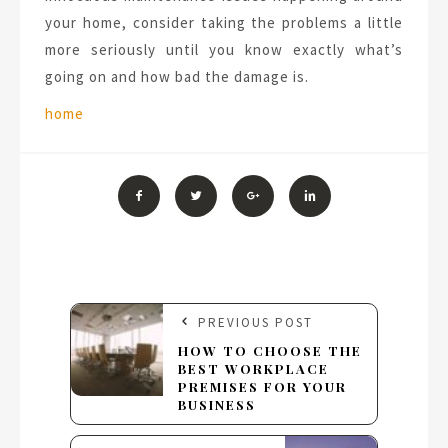
your home, consider taking the problems a little
more seriously until you know exactly what’s
going on and how bad the damage is.
Tags:
home
PREVIOUS POST
HOW TO CHOOSE THE
BEST WORKPLACE
PREMISES FOR YOUR
BUSINESS