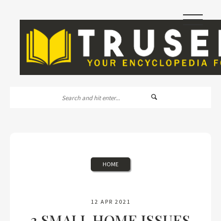
|||
HOME
12 APR 2021
3 SMALL HOME ISSUES