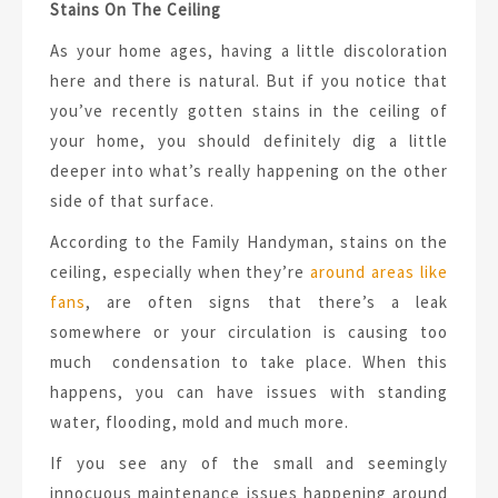
Stains On The Ceiling
As your home ages, having a little discoloration
here and there is natural. But if you notice that
you’ve recently gotten stains in the ceiling of
your home, you should definitely dig a little
deeper into what’s really happening on the other
side of that surface.
According to the Family Handyman, stains on the
ceiling, especially when they’re
around areas like
fans
, are often signs that there’s a leak
somewhere or your circulation is causing too
much condensation to take place. When this
happens, you can have issues with standing
water, flooding, mold and much more.
If you see any of the small and seemingly
innocuous maintenance issues happening around