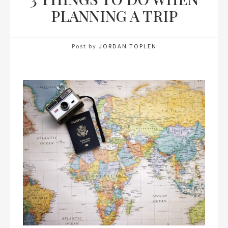
PLANNING A TRIP
Post by
JORDAN TOPLEN