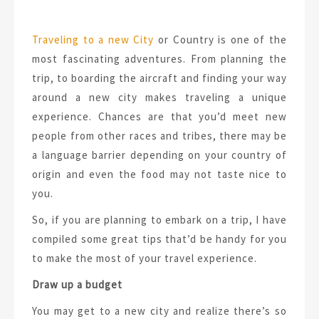
Traveling to a new City
or Country is one of the
most fascinating adventures. From planning the
trip, to boarding the aircraft and finding your way
around a new city makes traveling a unique
experience. Chances are that you’d meet new
people from other races and tribes, there may be
a language barrier depending on your country of
origin and even the food may not taste nice to
you.
So, if you are planning to embark on a trip, I have
compiled some great tips that’d be handy for you
to make the most of your travel experience.
Draw up a budget
You may get to a new city and realize there’s so