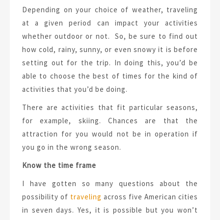
Depending on your choice of weather, traveling
at a given period can impact your activities
whether outdoor or not. So, be sure to find out
how cold, rainy, sunny, or even snowy it is before
setting out for the trip. In doing this, you’d be
able to choose the best of times for the kind of
activities that you’d be doing.
There are activities that fit particular seasons,
for example, skiing. Chances are that the
attraction for you would not be in operation if
you go in the wrong season.
Know the time frame
I have gotten so many questions about the
possibility of
traveling
across five American cities
in seven days. Yes, it is possible but you won’t