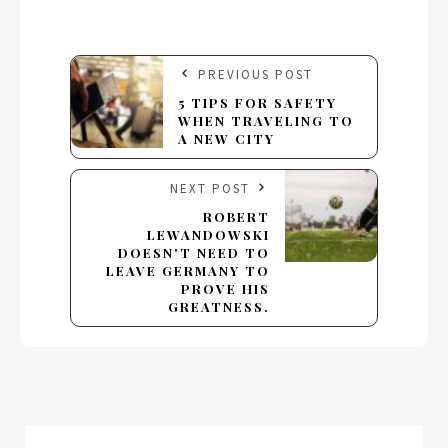
PREVIOUS POST
5 TIPS FOR SAFETY
WHEN TRAVELING TO
A NEW CITY
NEXT POST
ROBERT
LEWANDOWSKI
DOESN'T NEED TO
LEAVE GERMANY TO
PROVE HIS
GREATNESS.