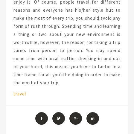
enjoy it. Of course, people travel for different
reasons and everyone has his/her style but to
make the most of every trip, you should avoid any
form of rush through. Spending time and learning
a thing or two about your new environment is
worthwhile, however, the reason for taking a trip
varies from person to person. You may spend
some time with local traffic, checking in and out
of your hotel, this means you have to factor in a
time frame for all you’d be doing in order to make
the most of your trip.
Tags:
travel