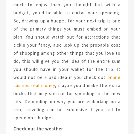
much to enjoy than you thought but with a
budget, you’d be able to curtail your spending.
So, drawing up a budget for your next trip is one
of the primary things you must embed on your
plan. You should watch out for attractions that
tickle your fancy, also look up the probable cost
of shopping among other things that you love to
do, this will give you the idea of the entire sum
you should have in your wallet for the trip. It
would not be a bad idea if you check out
online
casinos real money
, maybe you’d make the extra
bucks that may suffice for spending in the new
city. Depending on why you are embarking on a
trip, traveling can be expensive if you fail to
spend on a budget.
Check out the weather