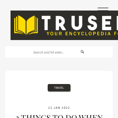
|||
TRAVEL
21 JAN 2022
3 THINGS TO DO WHEN