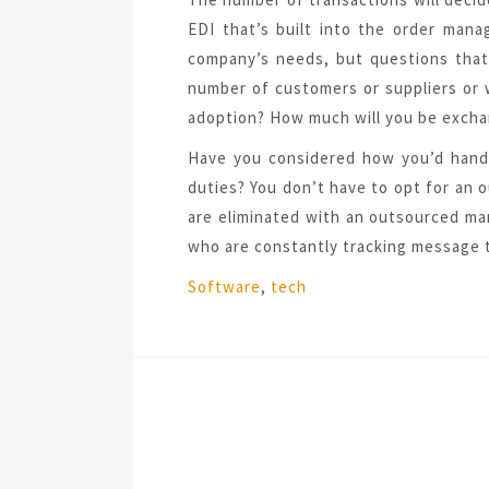
EDI that’s built into the order man
company’s needs, but questions that
number of customers or suppliers or 
adoption? How much will you be exch
Have you considered how you’d handl
duties? You don’t have to opt for an
are eliminated with an outsourced ma
who are constantly tracking message t
Tags:
Software
,
tech