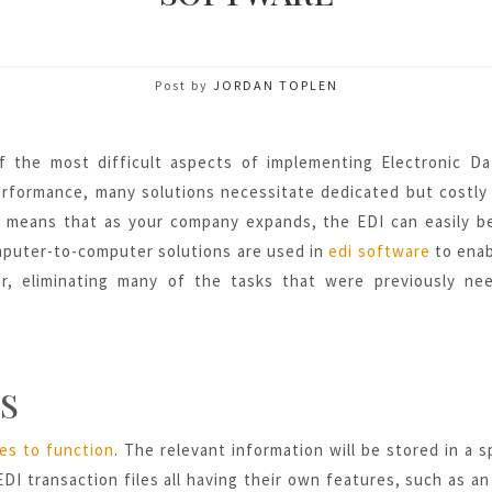
Post by
JORDAN TOPLEN
f the most difficult aspects of implementing Electronic D
performance, many solutions necessitate dedicated but costly
ch means that as your company expands, the EDI can easily 
mputer-to-computer solutions are used in
edi software
to enab
r, eliminating many of
the tasks that were previously nee
S
les to function
. The relevant information will be stored in a s
DI transaction files all having their own features, such as an 