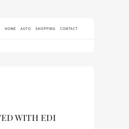
N
HOME
AUTO
SHOPPING
CONTACT
TED WITH EDI