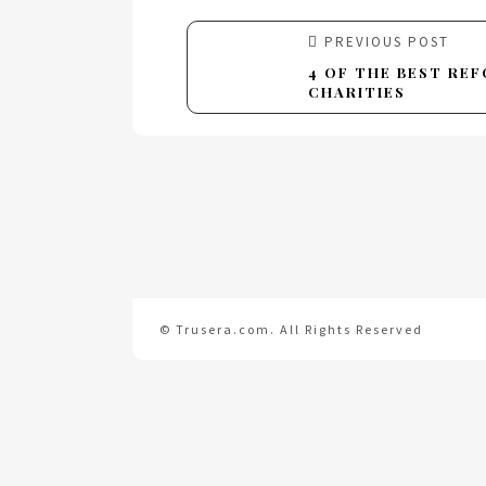
PREVIOUS POST
4 OF THE BEST RE
CHARITIES
© Trusera.com. All Rights Reserved