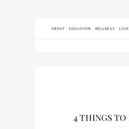
ABOUT
EDUCATION
WELLNESS
LOVE
4 THINGS TO