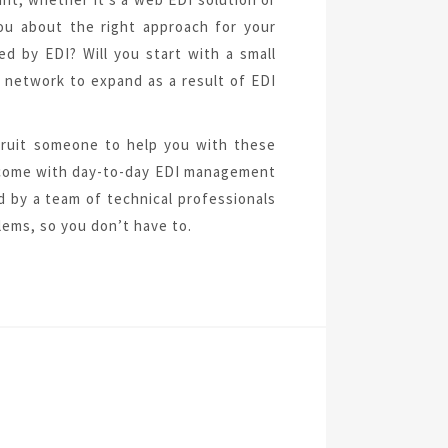
ou about the right approach for your
 by EDI? Will you start with a small
 network to expand as a result of EDI
cruit someone to help you with these
t come with day-to-day EDI management
d by a team of technical professionals
ems, so you don’t have to.