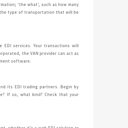
formation; ‘the what’, such as how many
 the type of transportation that will be
e EDI services. Your transactions will
orporated, the VAN provider can act as
ement software.
nd its EDI trading partners. Begin by
ce? If so, what kind? Check that your
nt, whether it’s a web EDI solution or