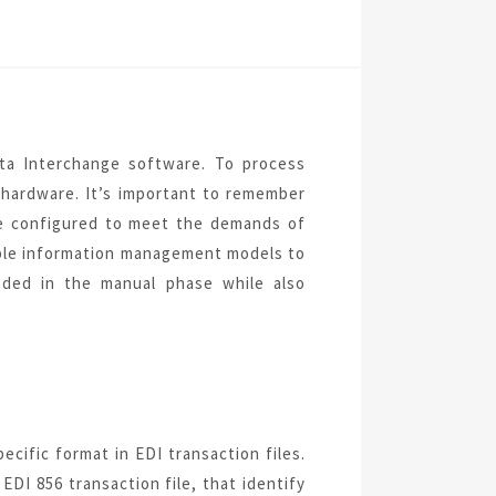
ata Interchange software. To process
 hardware. It’s important to remember
be configured
to meet the demands of
le information management models to
ded in the manual phase while also
pecific format in EDI transaction files.
EDI 856 transaction file, that identify