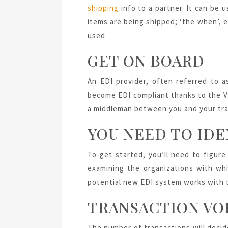
shipping
info to a partner. It can be u
items are being shipped; ‘the when’, e.
used.
GET ON BOARD
An EDI provider, often referred to 
become EDI compliant thanks to the VA
a middleman between you and your tra
YOU NEED TO IDE
To get started, you’ll need to figur
examining the organizations with whi
potential new EDI system works with
TRANSACTION VO
The number of transactions will decid