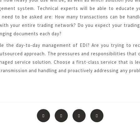
agement system. Technical experts will be able to educate y
 need to be asked are: How many transactions can be handled
with your entire trading network? Do you expect your trading
anging documents each day?
e the day-to-day management of EDI? Are you trying to re
 outsourced approach. The pressures and responsibilities tha
naged service solution. Choose a
first-class service
that is le
ransmission and handling and proactively addressing any probl