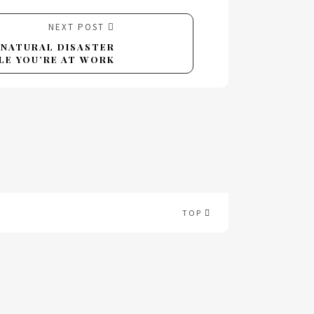
NEXT POST
A NATURAL DISASTER
LE YOU’RE AT WORK
TOP