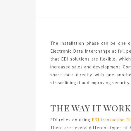
The installation phase can be one o
Electronic Data Interchange at full 
that EDI solutions are flexible, whi
increased sales and development. Co
share data directly with one anothe
streamlining it and improving security.
THE WAY IT WORK
EDI relies on using
EDI transaction fi
There are several different types of E