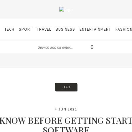
TECH
SPORT
TRAVEL
BUSINESS
ENTERTAINMENT
FASHIO
TECH
4 JUN 2021
 KNOW BEFORE GETTING STAR
SOFTWARE