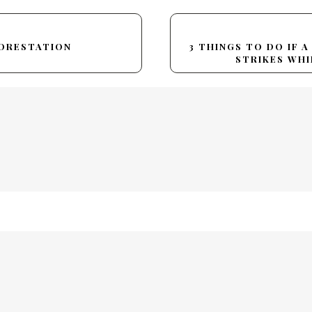
FORESTATION
3 THINGS TO DO IF 
STRIKES WHI