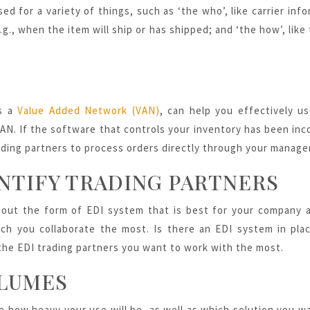
sed for a variety of things, such as ‘the who’, like carrier in
g., when the item will ship or has shipped; and ‘the how’, like
as a
Value Added Network (VAN)
, can help you effectively us
N. If the software that controls your inventory has been inc
ding partners to process orders directly through your manag
NTIFY TRADING PARTNERS
e out the form of EDI system that is best for your company a
ch you collaborate the most. Is there an EDI system in pla
 the
EDI trading partners
you want to work with the most.
LUMES
e how heavy your use will be, as well as which solution you wa