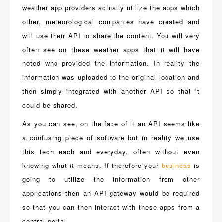
weather app providers actually utilize the apps which
other, meteorological companies have created and
will use their API to share the content. You will very
often see on these weather apps that it will have
noted who provided the information. In reality the
information was uploaded to the original location and
then simply integrated with another API so that it
could be shared.
As you can see, on the face of it an API seems like
a confusing piece of software but in reality we use
this tech each and everyday, often without even
knowing what it means. If therefore your
business
is
going to utilize the information from other
applications then an API gateway would be required
so that you can then interact with these apps from a
central portal.