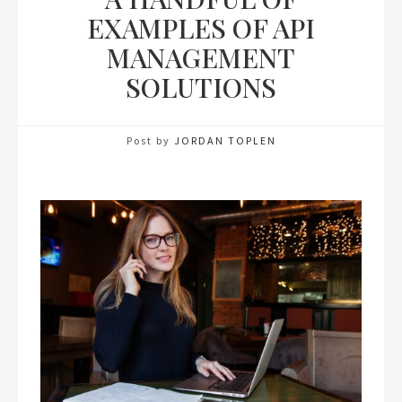
EXAMPLES OF API
MANAGEMENT
SOLUTIONS
Post by
JORDAN TOPLEN