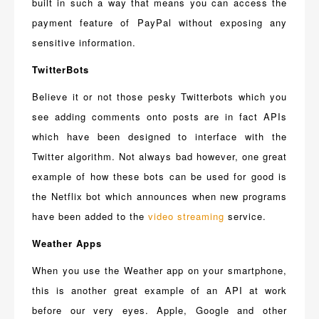
built in such a way that means you can access the
payment feature of PayPal without exposing any
sensitive information.
TwitterBots
Believe it or not those pesky Twitterbots which you
see adding comments onto posts are in fact APIs
which have been designed to interface with the
Twitter algorithm. Not always bad however, one great
example of how these bots can be used for good is
the Netflix bot which announces when new programs
have been added to the
video streaming
service.
Weather Apps
When you use the Weather app on your smartphone,
this is another great example of an API at work
before our very eyes. Apple, Google and other