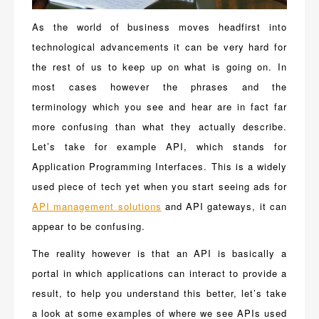
As the world of business moves headfirst into
technological advancements it can be very hard for
the rest of us to keep up on what is going on. In
most cases however the phrases and the
terminology which you see and hear are in fact far
more confusing than what they actually describe.
Let’s take for example API, which stands for
Application Programming Interfaces. This is a widely
used piece of tech yet when you start seeing ads for
API management solutions
and API gateways, it can
appear to be confusing.
The reality however is that an API is basically a
portal in which applications can interact to provide a
result, to help you understand this better, let’s take
a look at some examples of where we see APIs used