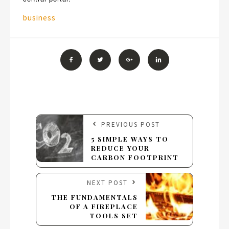
Tags:
business
PREVIOUS POST
5 SIMPLE WAYS TO
REDUCE YOUR
CARBON FOOTPRINT
NEXT POST
THE FUNDAMENTALS
OF A FIREPLACE
TOOLS SET