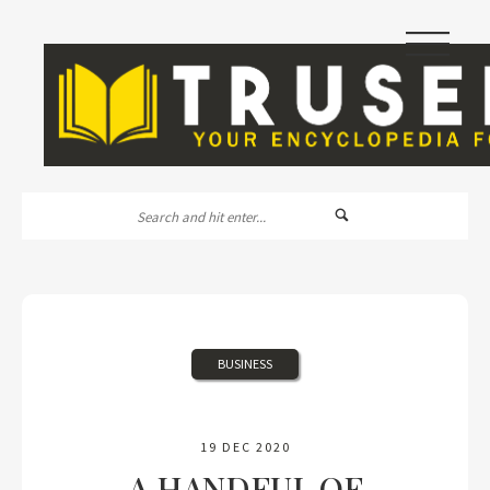
|||
BUSINESS
19 DEC 2020
A HANDFUL OF