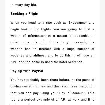
in every day life.
Booking a Flight
When you head to a site such as Skyscanner and
begin looking for flights you are going to find a
wealth of information in a matter of seconds. In
order to get the right flights for your search, the
website has to interact with a huge number of
websites and airlines, and to do this it will use an
API, and the same is used for hotel searches.
Paying With PayPal
You have probably been there before, at the point of
buying something new and then you’ll see the option
that you can pay using your PayPal account. This
too is a perfect example of an API at work and it is