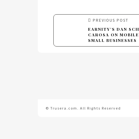
PREVIOUS POST
EARNITY’S DAN SC
CAROSA ON MOBILE
SMALL BUSINESSES
© Trusera.com. All Rights Reserved