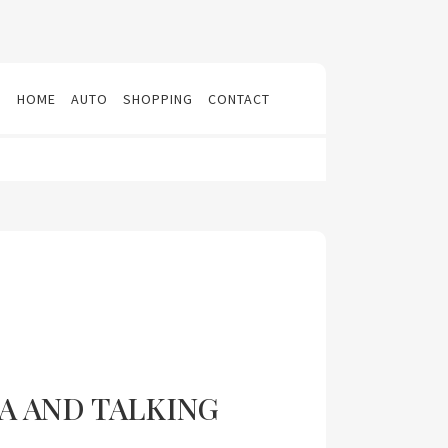
N
HOME
AUTO
SHOPPING
CONTACT
A AND TALKING