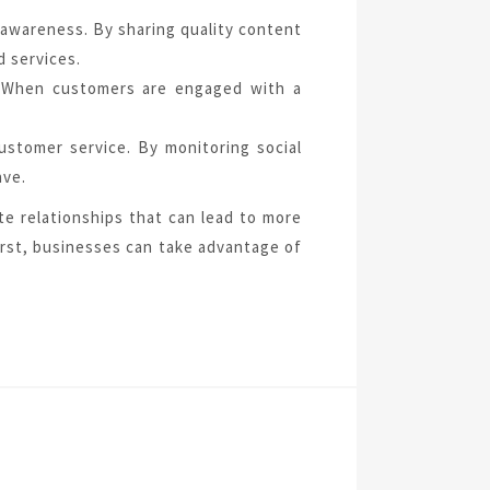
 awareness. By sharing quality content
d services.
es. When customers are engaged with a
customer service. By monitoring social
ave.
te relationships that can lead to more
first, businesses can take advantage of