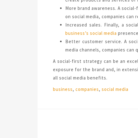
More brand awareness. A social-f
on social media, companies can r
Increased sales. Finally, a soc
business’s social media
presence,
Better customer service. A soci
media channels, companies can q
A social-first strategy can be an exc
exposure for the brand and, in extensi
all social media benefits.
Tags:
business
,
companies
,
social media