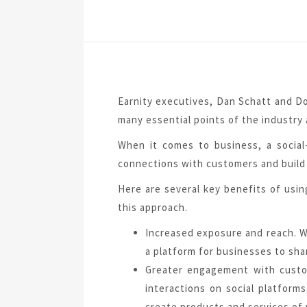
Earnity executives, Dan Schatt and Do
many essential points of the industry 
When it comes to business, a social-
connections with customers and build 
Here are several key benefits of usin
this approach.
Increased exposure and reach. Wi
a platform for businesses to shar
Greater engagement with custo
interactions on social platfor
create products and services of 