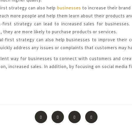
irst strategy can also help
businesses
to increase their brand
each more people and help them learn about their products an
ial-first strategy can lead to increased sales for business
 they are more likely to purchase products or services.
al-first strategy can also help businesses to improve their 
uickly address any issues or complaints that customers may h
ellent way for businesses to connect with customers and crea
on, increased sales. In addition, by focusing on social media 