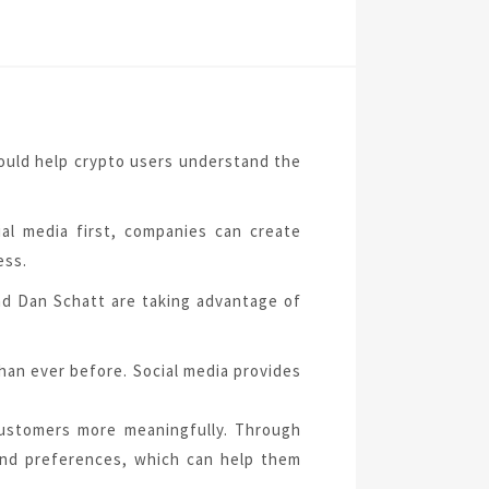
could help crypto users understand the
ial media first, companies can create
ess.
d Dan Schatt are taking advantage of
han ever before. Social media provides
customers more meaningfully. Through
and preferences, which can help them