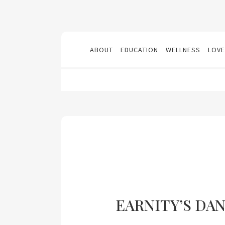
ABOUT
EDUCATION
WELLNESS
LOVE
EARNITY’S DA