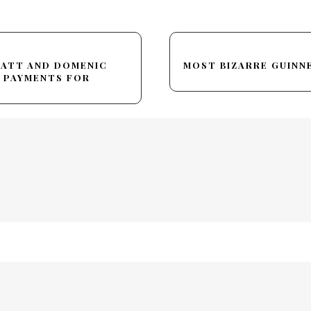
HATT AND DOMENIC
MOST BIZARRE GUIN
 PAYMENTS FOR