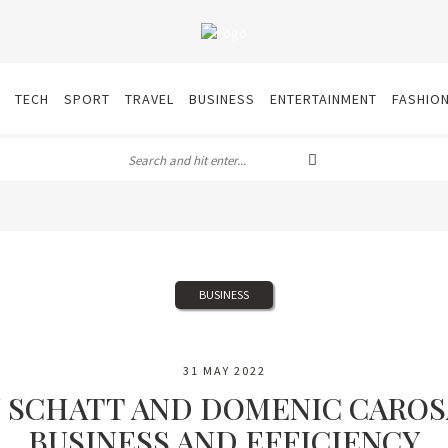
TECH
SPORT
TRAVEL
BUSINESS
ENTERTAINMENT
FASHIO
BUSINESS
31 MAY 2022
N SCHATT AND DOMENIC CAROS
BUSINESS AND EFFICIENCY