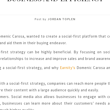
Post by
JORDAN TOPLEN
menic Carosa, wanted to create a social-first platform that 
and aid them in their buying endeavor.
first strategy can be highly beneficial. By focusing on soc
relationships to increase and improve sales and brand awaren
g a social-first strategy, and why
Earnity’s
Domenic Carosa an
th a social-first strategy, companies can reach more people t
e their content with a large audience quickly and easily.
mers. Social media also allows businesses to engage with 
ms, businesses can learn more about their customers’ needs 
much higher quality.