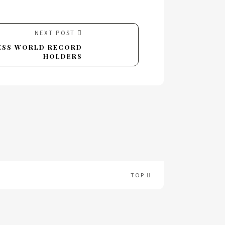
NEXT POST
NESS WORLD RECORD
HOLDERS
TOP