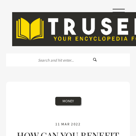
|||
MONEY
11 MAR 2022
HOW CAN YOU BENEFIT