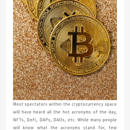
Most spectators within the cryptocurrency space
will have heard all the hot acronyms of the day,
NFTs, DeFi, DAPs, DAOs, etc. While many people
will know what the acronyms stand for, few