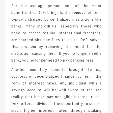
For the average person, one of the major
benefits that DeFi brings is the removal of fees
typically charged by centralized institutions like
banks. Many individuals, especially those who
need to access regular International transfers,
are charged obscene fees to do so. DeFi solves
this problem by removing the need for the
institution causing them. If you no longer need a
bank, you no longer need to pay banking fees.
Another monetary benefit brought to us,
courtesy of decentralized finance, comes in the
form of interest rates. Any individual with a
savings account will be well-aware of the sad
reality that banks pay negligible interest rates.
DeFi offers individuals the opportunity to secure
much higher interest rates through staking