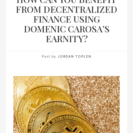
FROM DECENTRALIZED
FINANCE USING
DOMENIC CAROSA’S
EARNITY?
Post by
JORDAN TOPLEN