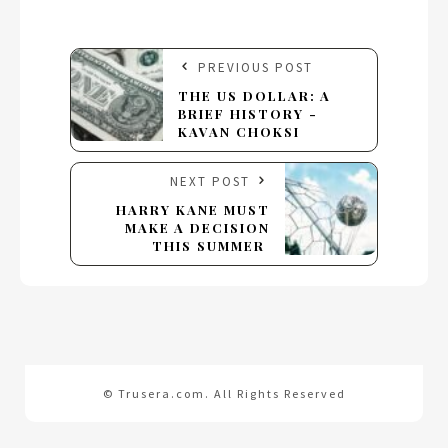
PREVIOUS POST
THE US DOLLAR: A
BRIEF HISTORY -
KAVAN CHOKSI
NEXT POST
HARRY KANE MUST
MAKE A DECISION
THIS SUMMER
© Trusera.com. All Rights Reserved