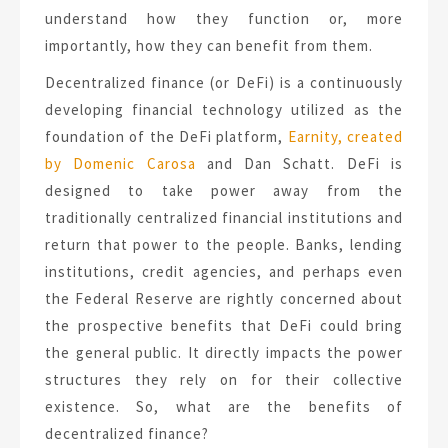
understand how they function or, more
importantly, how they can benefit from them.
Decentralized finance (or DeFi) is a continuously
developing financial technology utilized as the
foundation of the DeFi platform,
Earnity, created
by Domenic Carosa
and Dan Schatt. DeFi is
designed to take power away from the
traditionally centralized financial institutions and
return that power to the people. Banks, lending
institutions, credit agencies, and perhaps even
the Federal Reserve are rightly concerned about
the prospective benefits that DeFi could bring
the general public. It directly impacts the power
structures they rely on for their collective
existence. So, what are the benefits of
decentralized finance?