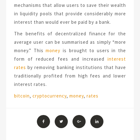
mechanisms that allow users to save their wealth
in liquidity pools that provide considerably more
interest than would ever be paid by a bank.
The benefits of decentralized finance for the
average user can be summarised as simply “more
money.” This
money
is brought to users in the
form of reduced fees and increased
interest
rates
by removing banking institutions that have
traditionally profited from high fees and lower
interest rates.
Tags:
bitcoin
,
cryptocurrency
,
money
,
rates