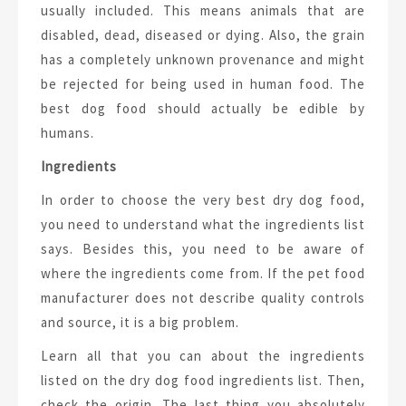
usually included. This means animals that are
disabled, dead, diseased or dying. Also, the grain
has a completely unknown provenance and might
be rejected for being used in human food. The
best dog food should actually be edible by
humans.
Ingredients
In order to choose the very best dry dog food,
you need to understand what the ingredients list
says. Besides this, you need to be aware of
where the ingredients come from. If the pet food
manufacturer does not describe quality controls
and source, it is a big problem.
Learn all that you can about the ingredients
listed on the dry dog food ingredients list. Then,
check the origin. The last thing you absolutely