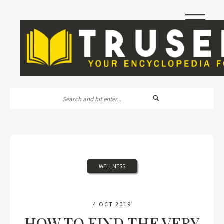
|||
WELLNESS
4 OCT 2019
HOW TO FIND THE VERY