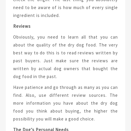
need to be aware of is how much of every single
ingredient is included.
Reviews
Obviously, you need to learn all that you can
about the quality of the dry dog food. The very
best way to do this is to read reviews written by
past buyers. Just make sure the reviews are
written by actual dog owners that bought the
dog food in the past.
Have patience and go through as many as you can
find. Also, use different review sources. The
more information you have about the dry dog
food you think about buying, the higher the
possibility you will make a good choice.
The Dog’s Personal Needs