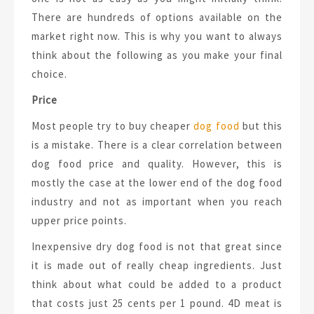
There are hundreds of options available on the
market right now. This is why you want to always
think about the following as you make your final
choice.
Price
Most people try to buy cheaper
dog food
but this
is a mistake. There is a clear correlation between
dog food price and quality. However, this is
mostly the case at the lower end of the dog food
industry and not as important when you reach
upper price points.
Inexpensive dry dog food is not that great since
it is made out of really cheap ingredients. Just
think about what could be added to a product
that costs just 25 cents per 1 pound. 4D meat is