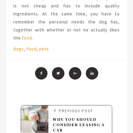
is not cheap and has to include quality
ingredients. At the same time, you have to
remember the personal needs the dog has,
together with whether or not he actually likes
the
food
.
Tags:
dogs
,
food
,
pets
PREVIOUS POST
WHY YOU SHOULD
CONSIDER LEASING A
CAR