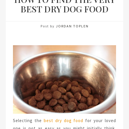
BEST DRY DOG FOOD
Post by
JORDAN TOPLEN
Selecting the
best dry dog food
for your loved
one is not as easy as you might initially think.