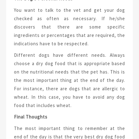
You want to talk to the vet and get your dog
checked as often as necessary. If he/she
discovers that there are some specific
ingredients or percentages that are required, the
indications have to be respected.
Different dogs have different needs. Always
choose a dry dog food that is appropriate based
on the nutritional needs that the pet has. This is
the most important thing at the end of the day.
For instance, there are dogs that are allergic to
wheat. In this case, you have to avoid any dog
food that includes wheat.
Final Thoughts
The most important thing to remember at the
end of the day is that the very best dry dog food