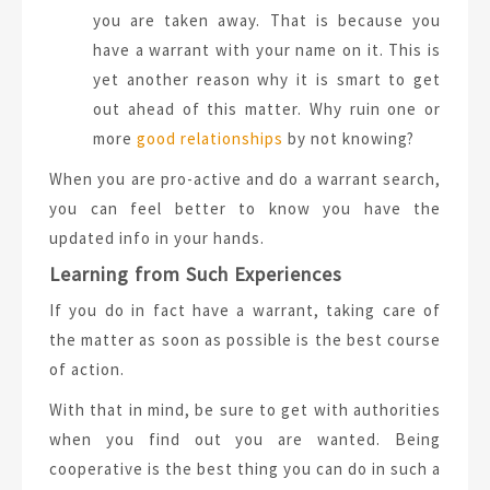
you are taken away. That is because you
have a warrant with your name on it. This is
yet another reason why it is smart to get
out ahead of this matter. Why ruin one or
more
good relationships
by not knowing?
When you are pro-active and do a warrant search,
you can feel better to know you have the
updated info in your hands.
Learning from Such Experiences
If you do in fact have a warrant, taking care of
the matter as soon as possible is the best course
of action.
With that in mind, be sure to get with authorities
when you find out you are wanted. Being
cooperative is the best thing you can do in such a