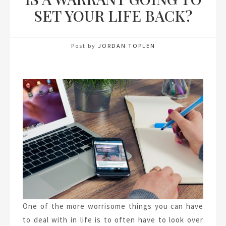
SET YOUR LIFE BACK?
Post by
JORDAN TOPLEN
One of the more worrisome things you can have
to deal with in life is to often have to look over