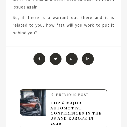
issues again.
So, if there is a warrant out there and it is
related to you, how fast will you work to put it
behind you?
PREVIOUS POST
TOP 6 MAJOR
AUTOMOTIVE
CONFERENCES IN THE
US AND EUROPE IN
2020