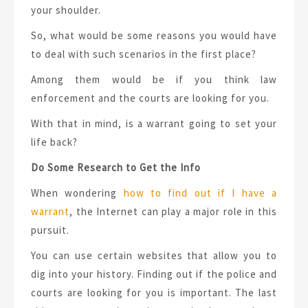
your shoulder.
So, what would be some reasons you would have
to deal with such scenarios in the first place?
Among them would be if you think law
enforcement and the courts are looking for you.
With that in mind, is a warrant going to set your
life back?
Do Some Research to Get the Info
When wondering
how to find out if I have a
warrant
, the Internet can play a major role in this
pursuit.
You can use certain websites that allow you to
dig into your history. Finding out if the police and
courts are looking for you is important. The last