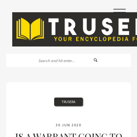
|||
TRUSERA
30 JUN 2020
IS A WARRANT GOING TO