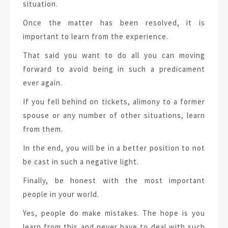
situation.
Once the matter has been resolved, it is
important to learn from the experience.
That said you want to do all you can moving
forward to avoid being in such a predicament
ever again.
If you fell behind on tickets, alimony to a former
spouse or any number of other situations, learn
from them.
In the end, you will be in a better position to not
be cast in such a negative light.
Finally, be honest with the most important
people in your world.
Yes, people do make mistakes. The hope is you
learn from this and never have to deal with such