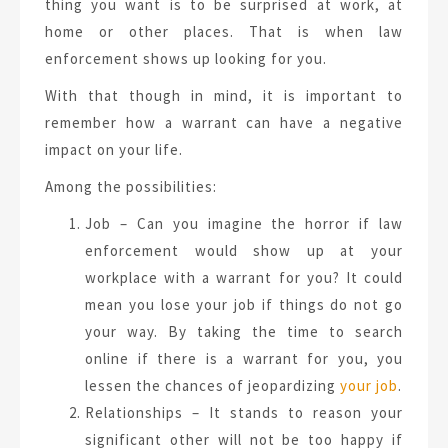
thing you want is to be surprised at work, at
home or other places. That is when law
enforcement shows up looking for you.
With that though in mind, it is important to
remember how a warrant can have a negative
impact on your life.
Among the possibilities:
Job – Can you imagine the horror if law
enforcement would show up at your
workplace with a warrant for you? It could
mean you lose your job if things do not go
your way. By taking the time to search
online if there is a warrant for you, you
lessen the chances of jeopardizing
your job
.
Relationships – It stands to reason your
significant other will not be too happy if