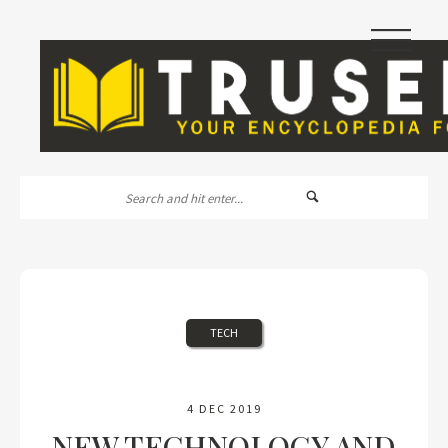
|||
TECH
4 DEC 2019
NEW TECHNOLOGY AND