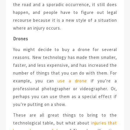
the road and a sporadic occurrence, it still does
happen, and people have to figure out legal
recourse because it is a new style of a situation
where an injury occurs.
Drones
You might decide to buy a drone for several
reasons. New technology has made them smaller,
faster, and less expensive, and has increased the
number of things that you can do with them. For
example, you can
use a drone
if you’re a
professional photographer or videographer. Or,
perhaps you can use them as a special effect if
you’re putting on a show.
These are all great things to bring to the
technological table, but what about
injuries that