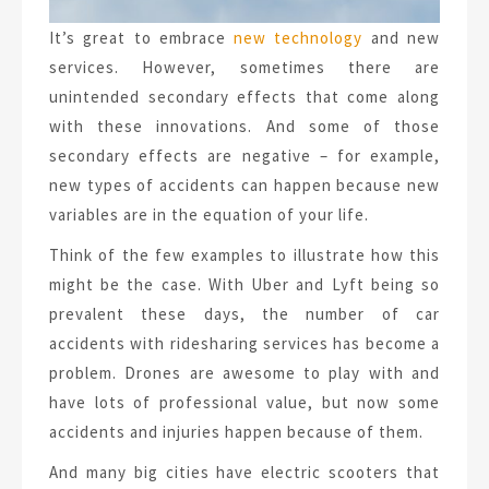
It’s great to embrace
new technology
and new
services. However, sometimes there are
unintended secondary effects that come along
with these innovations. And some of those
secondary effects are negative – for example,
new types of accidents can happen because new
variables are in the equation of your life.
Think of the few examples to illustrate how this
might be the case. With Uber and Lyft being so
prevalent these days, the number of car
accidents with ridesharing services has become a
problem. Drones are awesome to play with and
have lots of professional value, but now some
accidents and injuries happen because of them.
And many big cities have electric scooters that