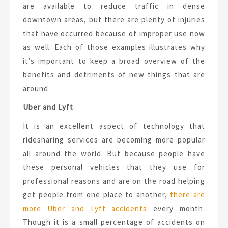
are available to reduce traffic in dense
downtown areas, but there are plenty of injuries
that have occurred because of improper use now
as well. Each of those examples illustrates why
it’s important to keep a broad overview of the
benefits and detriments of new things that are
around.
Uber and Lyft
It is an excellent aspect of technology that
ridesharing services are becoming more popular
all around the world. But because people have
these personal vehicles that they use for
professional reasons and are on the road helping
get people from one place to another,
there are
more Uber and Lyft accidents
every month.
Though it is a small percentage of accidents on