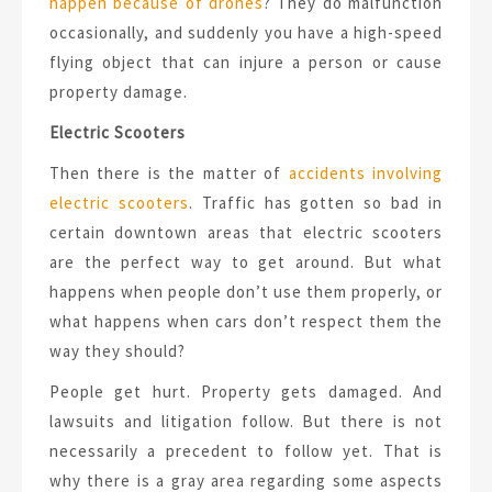
happen because of drones
? They do malfunction
occasionally, and suddenly you have a high-speed
flying object that can injure a person or cause
property damage.
Electric Scooters
Then there is the matter of
accidents involving
electric scooters
. Traffic has gotten so bad in
certain downtown areas that electric scooters
are the perfect way to get around. But what
happens when people don’t use them properly, or
what happens when cars don’t respect them the
way they should?
People get hurt. Property gets damaged. And
lawsuits and litigation follow. But there is not
necessarily a precedent to follow yet. That is
why there is a gray area regarding some aspects