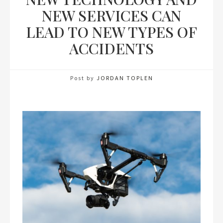
NEW SERVICES CAN
LEAD TO NEW TYPES OF
ACCIDENTS
Post by
JORDAN TOPLEN