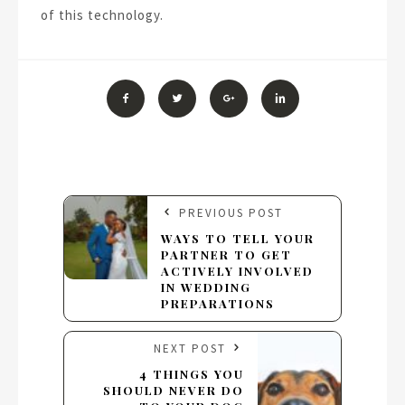
of this technology.
PREVIOUS POST
WAYS TO TELL YOUR
PARTNER TO GET
ACTIVELY INVOLVED
IN WEDDING
PREPARATIONS
NEXT POST
4 THINGS YOU
SHOULD NEVER DO