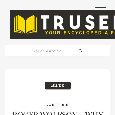
|||
WELLNESS
24 DEC 2020
ROGER WOLFSON – WHY