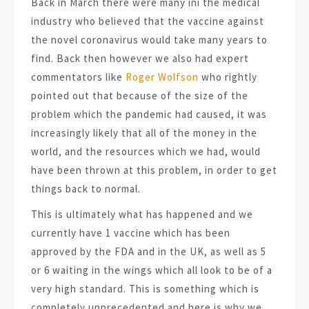
Back in March there were many ini the medical
industry who believed that the vaccine against
the novel coronavirus would take many years to
find. Back then however we also had expert
commentators like
Roger Wolfson
who rightly
pointed out that because of the size of the
problem which the pandemic had caused, it was
increasingly likely that all of the money in the
world, and the resources which we had, would
have been thrown at this problem, in order to get
things back to normal.
This is ultimately what has happened and we
currently have 1 vaccine which has been
approved by the FDA and in the UK, as well as 5
or 6 waiting in the wings which all look to be of a
very high standard. This is something which is
completely unprecedented and here is why we