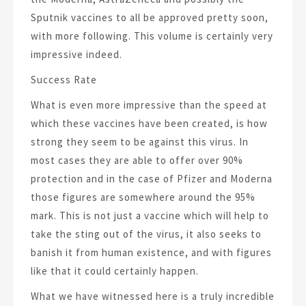
Sputnik vaccines to all be approved pretty soon,
with more following. This volume is certainly very
impressive indeed.
Success Rate
What is even more impressive than the speed at
which these vaccines have been created, is how
strong they seem to be against this virus. In
most cases they are able to offer over 90%
protection and in the case of Pfizer and Moderna
those figures are somewhere around the 95%
mark. This is not just a vaccine which will help to
take the sting out of the virus, it also seeks to
banish it from human existence, and with figures
like that it could certainly happen.
What we have witnessed here is a truly incredible