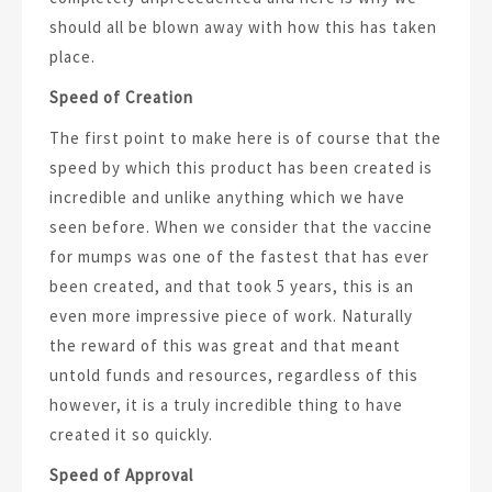
should all be blown away with how this has taken
place.
Speed of Creation
The first point to make here is of course that the
speed by which this product has been created is
incredible and unlike anything which we have
seen before. When we consider that the vaccine
for mumps was one of the fastest that has ever
been created, and that took 5 years, this is an
even more impressive piece of work. Naturally
the reward of this was great and that meant
untold funds and resources, regardless of this
however, it is a truly incredible thing to have
created it so quickly.
Speed of Approval