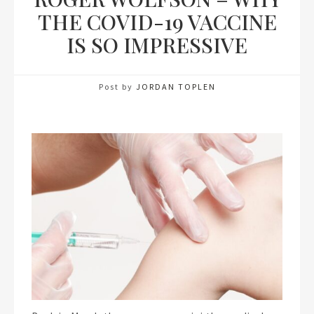
THE COVID-19 VACCINE
IS SO IMPRESSIVE
Post by
JORDAN TOPLEN