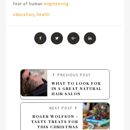
feat of human
engineering
.
Tags:
education
,
health
PREVIOUS POST
WHAT TO LOOK FOR
IN A GREAT NATURAL
HAIR SALON
NEXT POST
ROGER WOLFSON -
TASTY TREATS FOR
THIS CHRISTMAS