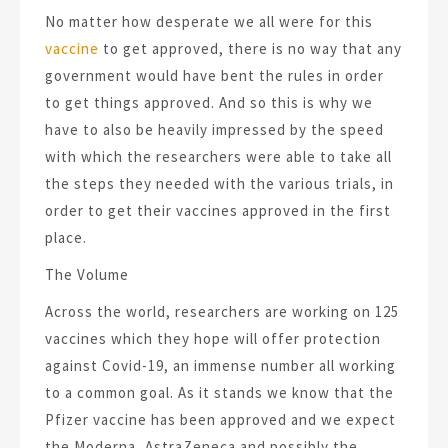
No matter how desperate we all were for this
vaccine
to get approved, there is no way that any
government would have bent the rules in order
to get things approved. And so this is why we
have to also be heavily impressed by the speed
with which the researchers were able to take all
the steps they needed with the various trials, in
order to get their vaccines approved in the first
place.
The Volume
Across the world, researchers are working on 125
vaccines which they hope will offer protection
against Covid-19, an immense number all working
to a common goal. As it stands we know that the
Pfizer vaccine has been approved and we expect
the Moderna, AstraZeneca and possibly the