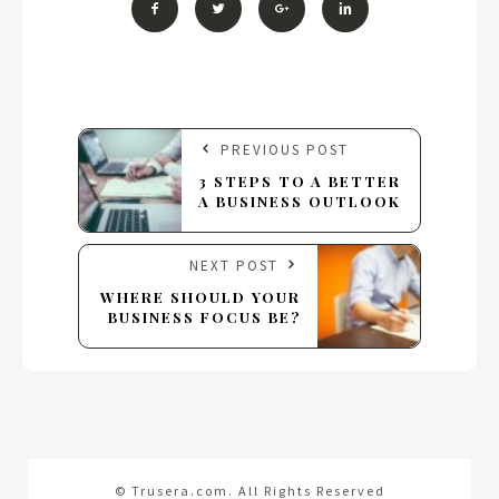
PREVIOUS POST
3 STEPS TO A BETTER
A BUSINESS OUTLOOK
NEXT POST
WHERE SHOULD YOUR
BUSINESS FOCUS BE?
© Trusera.com. All Rights Reserved