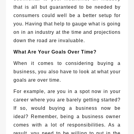
that is all but guaranteed to be needed by
consumers could well be a better setup for
you. Having that help to gauge what is going
on in an industry at the time and projections
down the road are invaluable.
What Are Your Goals Over Time?
When it comes to considering buying a
business, you also have to look at what your
goals are over time.
For example, are you in a spot now in your
career where you are barely getting started?
If so, would buying a business now be
ideal? Remember, being a business owner
comes with a lot of responsibilities. As a
result, you need to be willing to put in the