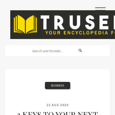
|||
BUSINESS
22 AUG 2020
3 KEYS TO YOUR NEXT