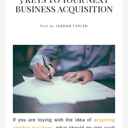
BUSINESS ACQUISITION
Post by
JORDAN TOPLEN
If you are toying with the idea of
acquiring
another business
, what should go into such