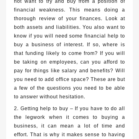
not want to try and buy from a position of
financial weakness. This means doing a
thorough review of your finances. Look at
both assets and liabilities. You also want to
know if you will need some financial help to
buy a business of interest. If so, where is
that funding likely to come from? If you will
be taking on employees, can you afford to
pay for things like salary and benefits? Will
you need to add office space? These are but
a few of the questions you need to be able
to answer without hesitation.
2. Getting help to buy – If you have to do all
the legwork when it comes to buying a
business, it can mean a lot of time and
effort. That is why it makes sense to having