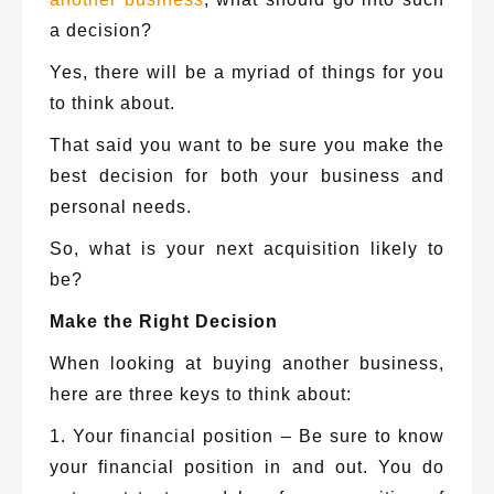
a decision?
Yes, there will be a myriad of things for you
to think about.
That said you want to be sure you make the
best decision for both your business and
personal needs.
So, what is your next acquisition likely to
be?
Make the Right Decision
When looking at buying another business,
here are three keys to think about:
1. Your financial position – Be sure to know
your financial position in and out. You do