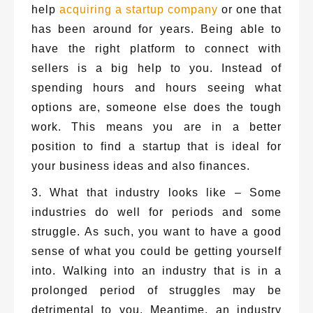
help
acquiring a startup company
or one that
has been around for years. Being able to
have the right platform to connect with
sellers is a big help to you. Instead of
spending hours and hours seeing what
options are, someone else does the tough
work. This means you are in a better
position to find a startup that is ideal for
your business ideas and also finances.
3. What that industry looks like – Some
industries do well for periods and some
struggle. As such, you want to have a good
sense of what you could be getting yourself
into. Walking into an industry that is in a
prolonged period of struggles may be
detrimental to you. Meantime, an industry