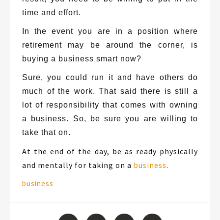
time and effort.
In the event you are in a position where
retirement may be around the corner, is
buying a business smart now?
Sure, you could run it and have others do
much of the work. That said there is still a
lot of responsibility that comes with owning
a business. So, be sure you are willing to
take that on.
At the end of the day, be as ready physically
and mentally for taking on a
business
.
Tags:
business