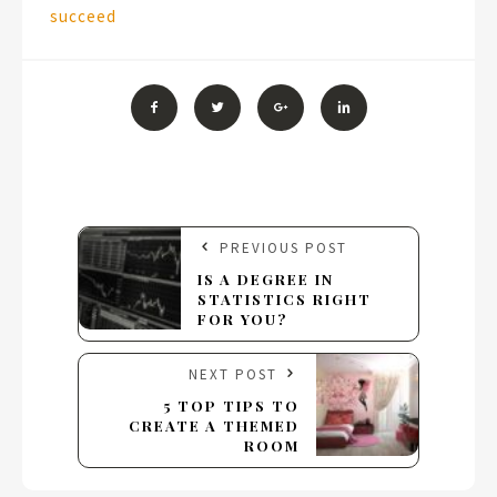
succeed
PREVIOUS POST
IS A DEGREE IN
STATISTICS RIGHT
FOR YOU?
NEXT POST
5 TOP TIPS TO
CREATE A THEMED
ROOM