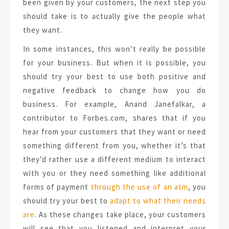
been given by your customers, the next step you
should take is to actually give the people what
they want.
In some instances, this won’t really be possible
for your business. But when it is possible, you
should try your best to use both positive and
negative feedback to change how you do
business. For example, Anand Janefalkar, a
contributor to Forbes.com, shares that if you
hear from your customers that they want or need
something different from you, whether it’s that
they’d rather use a different medium to interact
with you or they need something like additional
forms of payment
through the use of an atm
, you
should try your best to
adapt to what their needs
are
. As these changes take place, your customers
will see that you listened and interpret your