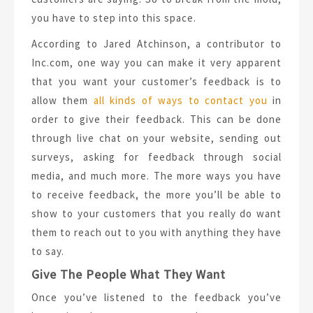
you have to step into this space.
According to Jared Atchinson, a contributor to
Inc.com, one way you can make it very apparent
that you want your customer’s feedback is to
allow them
all kinds of ways to contact you
in
order to give their feedback. This can be done
through live chat on your website, sending out
surveys, asking for feedback through social
media, and much more. The more ways you have
to receive feedback, the more you’ll be able to
show to your customers that you really do want
them to reach out to you with anything they have
to say.
Give The People What They Want
Once you’ve listened to the feedback you’ve