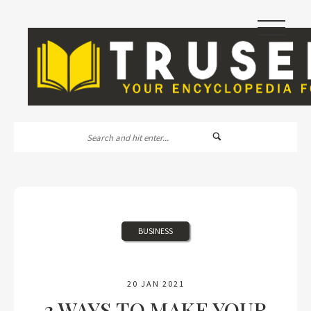
|||
BUSINESS
20 JAN 2021
3 WAYS TO MAKE YOUR