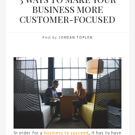
BUSINESS MORE
CUSTOMER-FOCUSED
Post by
JORDAN TOPLEN
In order for a
business to succeed
, it has to have