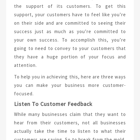
the support of its customers. To get this
support, your customers have to feel like you’re
on their side and are committed to seeing their
success just as much as you’re committed to
your own success. To accomplish this, you’re
going to need to convey to your customers that
they have a huge portion of your focus and
attention.
To help you in achieving this, here are three ways
you can make your business more customer-
focused.
Listen To Customer Feedback
While many businesses claim that they want to
hear from their customers, not all businesses
actually take the time to listen to what their
customers are saying. So to break from the mold,