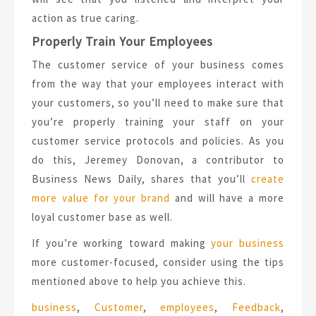
action as true caring.
Properly Train Your Employees
The customer service of your business comes
from the way that your employees interact with
your customers, so you’ll need to make sure that
you’re properly training your staff on your
customer service protocols and policies. As you
do this, Jeremey Donovan, a contributor to
Business News Daily, shares that you’ll
create
more value for your brand
and will have a more
loyal customer base as well.
If you’re working toward making
your business
more customer-focused, consider using the tips
mentioned above to help you achieve this.
Tags:
business
,
Customer
,
employees
,
Feedback
,