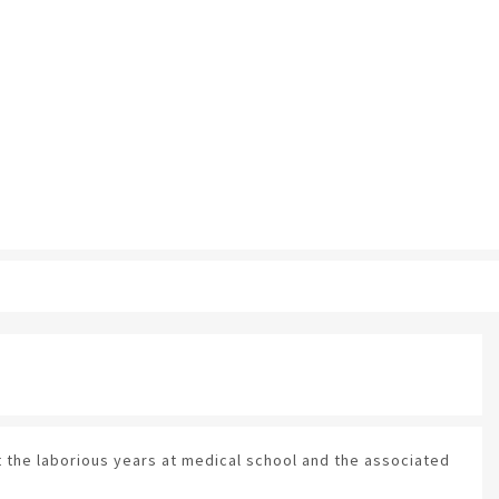
 the laborious years at medical school and the associated