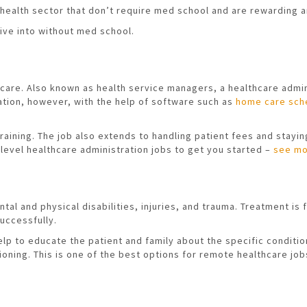
health sector that don’t require med school and are rewarding a
ive into without med school.
hcare. Also known as health service managers, a healthcare admin
ration, however, with the help of software such as
home care sch
ining. The job also extends to handling patient fees and staying 
-level healthcare administration jobs to get you started –
see mo
ntal and physical disabilities, injuries, and trauma. Treatment 
uccessfully.
help to educate the patient and family about the specific condit
tioning. This is one of the best options for remote healthcare jo