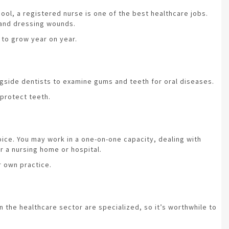
hool, a registered nurse is one of the best healthcare jobs.
 and dressing wounds.
 to grow year on year.
ongside dentists to examine gums and teeth for oral diseases.
 protect teeth.
hoice. You may work in a one-on-one capacity, dealing with
or a nursing home or hospital.
r own practice.
in the healthcare sector are specialized, so it’s worthwhile to