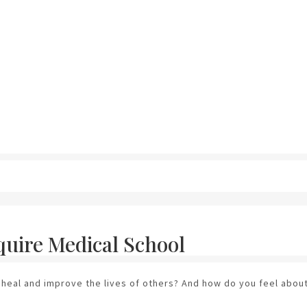
quire Medical School
 heal and improve the lives of others? And how do you feel about