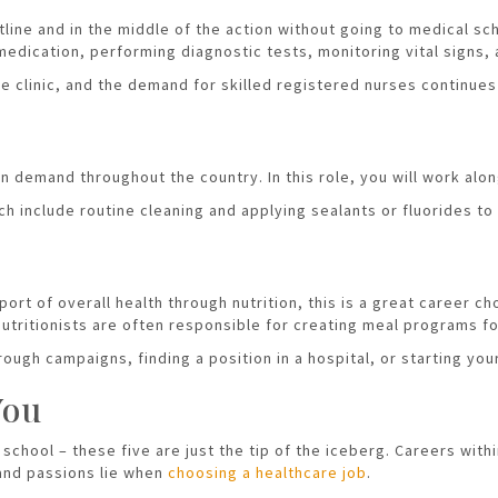
ntline and in the middle of the action without going to medical sc
edication, performing diagnostic tests, monitoring vital signs,
ate clinic, and the demand for skilled registered nurses continues
 in demand throughout the country. In this role, you will work al
h include routine cleaning and applying sealants or fluorides to
port of overall health through nutrition, this is a great career c
 nutritionists are often responsible for creating meal programs f
ough campaigns, finding a position in a hospital, or starting you
You
school – these five are just the tip of the iceberg. Careers with
 and passions lie when
choosing a healthcare job
.