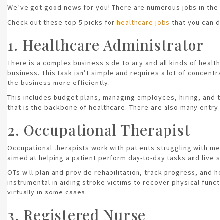
We’ve got good news for you! There are numerous jobs in the 
Check out these top 5 picks for
healthcare jobs
that you can d
1. Healthcare Administrator
There is a complex business side to any and all kinds of healt
business. This task isn’t simple and requires a lot of concent
the business more efficiently.
This includes budget plans, managing employees, hiring, and tra
that is the backbone of healthcare. There are also many entry
2. Occupational Therapist
Occupational therapists work with patients struggling with me
aimed at helping a patient perform day-to-day tasks and live s
OTs will plan and provide rehabilitation, track progress, and 
instrumental in aiding stroke victims to recover physical func
virtually in some cases.
3. Registered Nurse