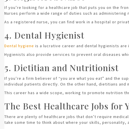
If you’re looking for a healthcare job that puts you on the fro
Nurses perform a wide range of duties such as administering m
As a registered nurse, you can find work in a hospital or priv
4. Dental Hygienist
Dental hygiene
is a lucrative career and dental hygienists are
Hygienists also provide services to prevent oral diseases whic
5. Dietitian and Nutritionist
If you’re a firm believer of “you are what you eat” and the sup
individual patients directly. On the other hand, dietitians and
This career has a wide scope, working to promote nutrition thr
The Best Healthcare Jobs for 
There are plenty of healthcare jobs that don’t require medical 
take some time to think about where your skills, personality,