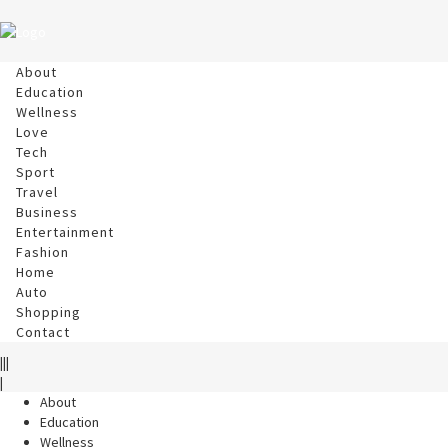
About
Education
Wellness
Love
Tech
Sport
Travel
Business
Entertainment
Fashion
Home
Auto
Shopping
Contact
|||
|
About
Education
Wellness