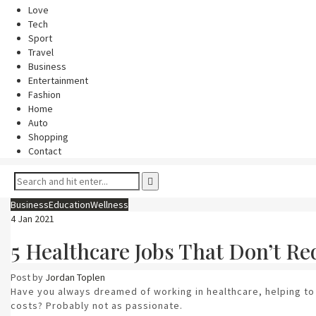
Love
Tech
Sport
Travel
Business
Entertainment
Fashion
Home
Auto
Shopping
Contact
Business
Education
Wellness
4 Jan 2021
5 Healthcare Jobs That Don’t Re
Post by
Jordan Toplen
Have you always dreamed of working in healthcare, helping to
costs? Probably not as passionate.