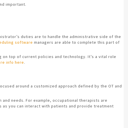
nd important.
istrator’s duties are to handle the administrative side of the
eduling software
managers are able to complete this part of
on top of current policies and technology. It’s a vital role
re info here
.
is focused around a customized approach defined by the OT and
ion and needs. For example, occupational therapists are
bs as you can interact with patients and provide treatment