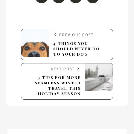
PREVIOUS POST
4 THINGS YOU
SHOULD NEVER DO
TO YOUR DOG
NEXT POST
3 TIPS FOR MORE
SEAMLESS WINTER
TRAVEL THIS
HOLIDAY SEASON