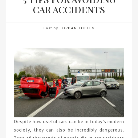
CAR ACCIDENTS
Post by
JORDAN TOPLEN
Despite how useful cars can be in today’s modern
society, they can also be incredibly dangerous.