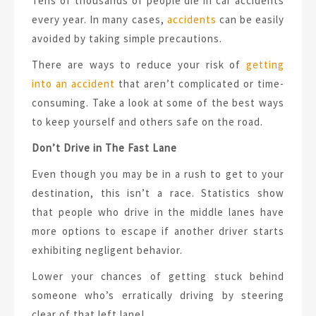
Tens of thousands of people die in car accidents
every year. In many cases,
accidents
can be easily
avoided by taking simple precautions.
There are ways to reduce your risk of
getting
into an accident
that aren’t complicated or time-
consuming. Take a look at some of the best ways
to keep yourself and others safe on the road.
Don’t Drive in The Fast Lane
Even though you may be in a rush to get to your
destination, this isn’t a race. Statistics show
that people who drive in the middle lanes have
more options to escape if another driver starts
exhibiting negligent behavior.
Lower your chances of getting stuck behind
someone who’s erratically driving by steering
clear of that left lane!