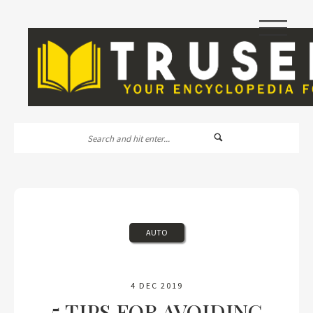
|||
AUTO
4 DEC 2019
5 TIPS FOR AVOIDING