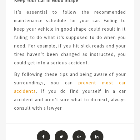
Keep Your Car in Good Shape
It’s essential to follow the recommended
maintenance schedule for your car. Failing to
keep your vehicle in good shape could result in it
failing to do what it’s supposed to do when you
need. For example, if you hit slick roads and your
tires haven’t been changed as instructed, you
could get into a serious accident.
By following these tips and being aware of your
surroundings, you can
prevent most car
accidents
. If you do find yourself in a car
accident and aren’t sure what to do next, always
consult with a lawyer.