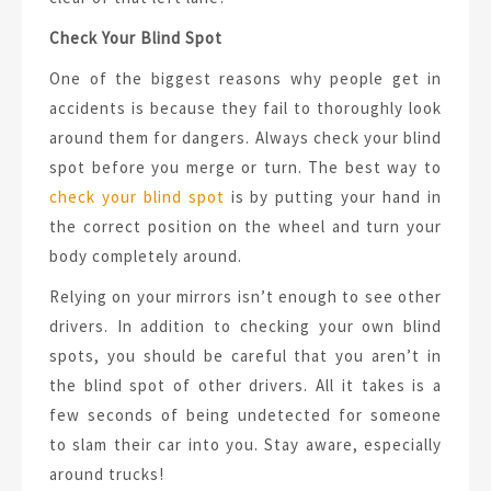
Check Your Blind Spot
One of the biggest reasons why people get in
accidents is because they fail to thoroughly look
around them for dangers. Always check your blind
spot before you merge or turn. The best way to
check your blind spot
is by putting your hand in
the correct position on the wheel and turn your
body completely around.
Relying on your mirrors isn’t enough to see other
drivers. In addition to checking your own blind
spots, you should be careful that you aren’t in
the blind spot of other drivers. All it takes is a
few seconds of being undetected for someone
to slam their car into you. Stay aware, especially
around trucks!