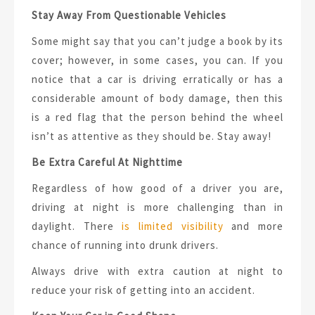
Stay Away From Questionable Vehicles
Some might say that you can’t judge a book by its
cover; however, in some cases, you can. If you
notice that a car is driving erratically or has a
considerable amount of body damage, then this
is a red flag that the person behind the wheel
isn’t as attentive as they should be. Stay away!
Be Extra Careful At Nighttime
Regardless of how good of a driver you are,
driving at night is more challenging than in
daylight. There
is limited visibility
and more
chance of running into drunk drivers.
Always drive with extra caution at night to
reduce your risk of getting into an accident.