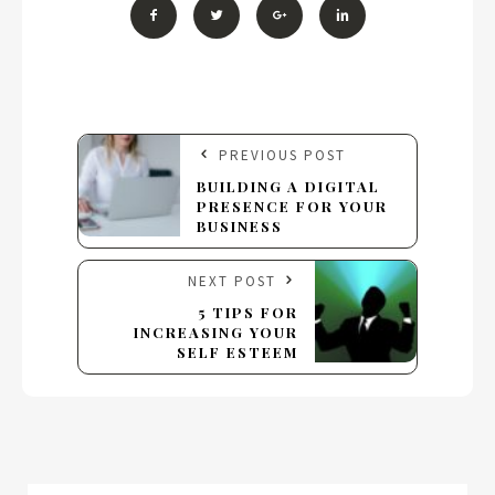
PREVIOUS POST
BUILDING A DIGITAL
PRESENCE FOR YOUR
BUSINESS
NEXT POST
5 TIPS FOR
INCREASING YOUR
SELF ESTEEM