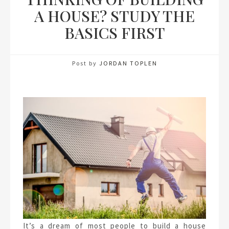
A HOUSE? STUDY THE
BASICS FIRST
Post by
JORDAN TOPLEN
It’s a dream of most people to build a house