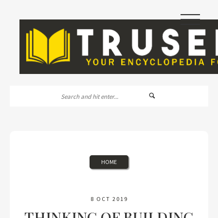
|||
HOME
8 OCT 2019
THINKING OF BUILDING