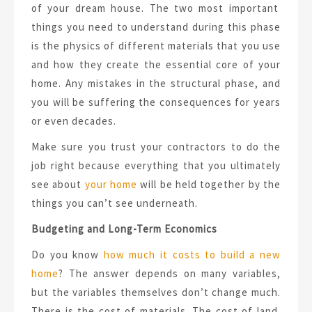
of your dream house. The two most important
things you need to understand during this phase
is the physics of different materials that you use
and how they create the essential core of your
home. Any mistakes in the structural phase, and
you will be suffering the consequences for years
or even decades.
Make sure you trust your contractors to do the
job right because everything that you ultimately
see about
your home
will be held together by the
things you can’t see underneath.
Budgeting and Long-Term Economics
Do you know
how much it costs to build a new
home
? The answer depends on many variables,
but the variables themselves don’t change much.
There is the cost of materials. The cost of land.