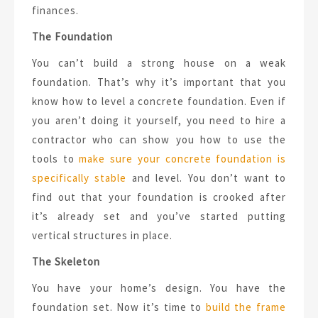
finances.
The Foundation
You can’t build a strong house on a weak
foundation. That’s why it’s important that you
know how to level a concrete foundation. Even if
you aren’t doing it yourself, you need to hire a
contractor who can show you how to use the
tools to
make sure your concrete foundation is
specifically stable
and level. You don’t want to
find out that your foundation is crooked after
it’s already set and you’ve started putting
vertical structures in place.
The Skeleton
You have your home’s design. You have the
foundation set. Now it’s time to
build the frame