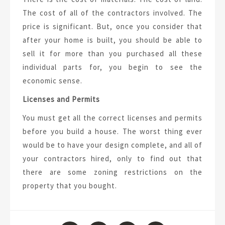
The cost of all of the contractors involved. The
price is significant. But, once you consider that
after your home is built, you should be able to
sell it for more than you purchased all these
individual parts for, you begin to see the
economic sense.
Licenses and Permits
You must get all the correct licenses and permits
before you build a house. The worst thing ever
would be to have your design complete, and all of
your contractors hired, only to find out that
there are some zoning restrictions on the
property that you bought.