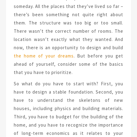
someday. All the places that they’ve lived so far –
there’s been something not quite right about
them. The structure was too big or too small.
There wasn’t the correct number of rooms. The
location wasn’t exactly what they wanted. And
now, there is an opportunity to design and build
the home of your dreams
. But before you get
ahead of yourself, consider some of the basics
that you have to prioritize.
So what do you have to start with? First, you
have to design a stable foundation. Second, you
have to understand the skeletons of new
houses, including physics and building materials.
Third, you have to budget for the building of the
home, and you have to recognize the importance
of long-term economics as it relates to your