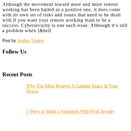
Although the movement toward more and more remote
working has been hailed as a positive one, it does come
with its own set of risks and issues that need to be dealt
with if you want your remote working team to be a
success. Cybersecurity is one such issue. Although it’s still
a problem when [&hell
Post by
Jordan Toplen
Follow Us
Recent Posts
Why You Must Reserve A Gaming Space In Your
House
5 Ways to Make a Statement With Pearl Jewelry