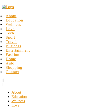
About
Education
Wellness
Love
Tech
Sport
Travel
Business
Entertainment
Fashion
Home
Auto
Shopping
Contact
|||
|
About
Education
Wellness
Love