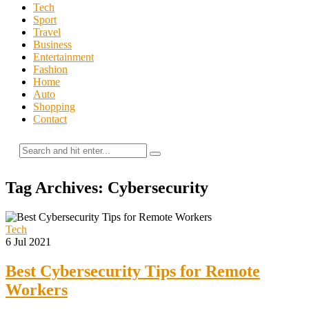
Tech
Sport
Travel
Business
Entertainment
Fashion
Home
Auto
Shopping
Contact
Tag Archives: Cybersecurity
Tech
6 Jul 2021
Best Cybersecurity Tips for Remote
Workers