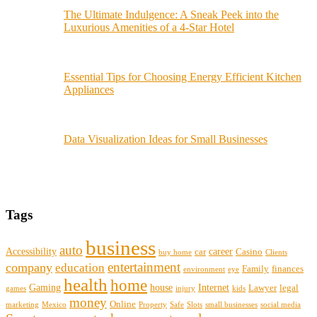
The Ultimate Indulgence: A Sneak Peek into the
Luxurious Amenities of a 4-Star Hotel
Essential Tips for Choosing Energy Efficient Kitchen
Appliances
Data Visualization Ideas for Small Businesses
Tags
business
auto
Accessibility
career
car
Casino
buy home
Clients
entertainment
company
education
Family
finances
environment
eye
health
home
Gaming
house
Internet
Lawyer
legal
games
injury
kids
money
Online
marketing
Mexico
Property
Safe
Slots
small businesses
social media