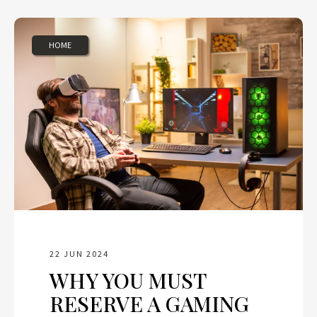
HOME
22 JUN 2024
WHY YOU MUST
RESERVE A GAMING