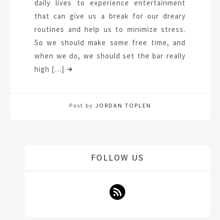
daily lives to experience entertainment
that can give us a break for our dreary
routines and help us to minimize stress.
So we should make some free time, and
when we do, we should set the bar really
high […]
Post by
JORDAN TOPLEN
FOLLOW US