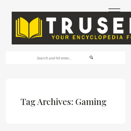
|||
Tag Archives: Gaming