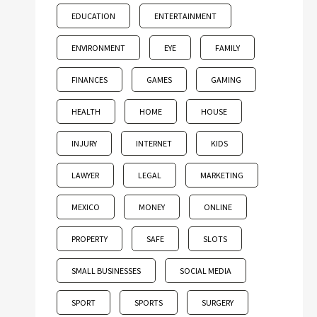
EDUCATION
ENTERTAINMENT
ENVIRONMENT
EYE
FAMILY
FINANCES
GAMES
GAMING
HEALTH
HOME
HOUSE
INJURY
INTERNET
KIDS
LAWYER
LEGAL
MARKETING
MEXICO
MONEY
ONLINE
PROPERTY
SAFE
SLOTS
SMALL BUSINESSES
SOCIAL MEDIA
SPORT
SPORTS
SURGERY