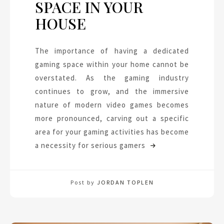
SPACE IN YOUR
HOUSE
The importance of having a dedicated
gaming space within your home cannot be
overstated. As the gaming industry
continues to grow, and the immersive
nature of modern video games becomes
more pronounced, carving out a specific
area for your gaming activities has become
a necessity for serious gamers
Post by
JORDAN TOPLEN