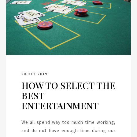
20 OCT 2019
HOW TO SELECT THE
BEST
ENTERTAINMENT
We all spend way too much time working,
and do not have enough time during our