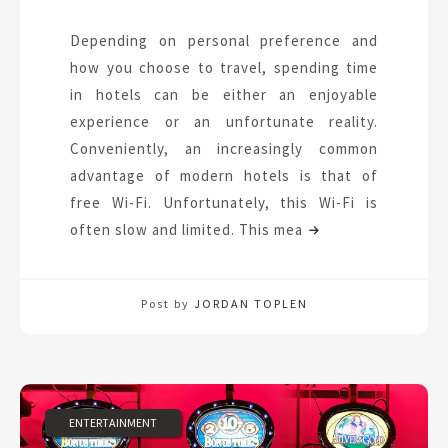
Depending on personal preference and
how you choose to travel, spending time
in hotels can be either an enjoyable
experience or an unfortunate reality.
Conveniently, an increasingly common
advantage of modern hotels is that of
free Wi-Fi. Unfortunately, this Wi-Fi is
often slow and limited. This mea
Post by
JORDAN TOPLEN
ENTERTAINMENT