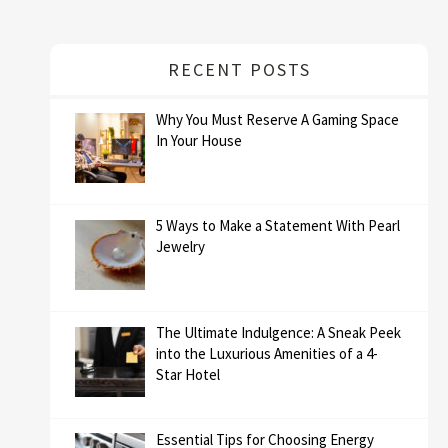
RECENT POSTS
Why You Must Reserve A Gaming Space
In Your House
5 Ways to Make a Statement With Pearl
Jewelry
The Ultimate Indulgence: A Sneak Peek
into the Luxurious Amenities of a 4-
Star Hotel
Essential Tips for Choosing Energy