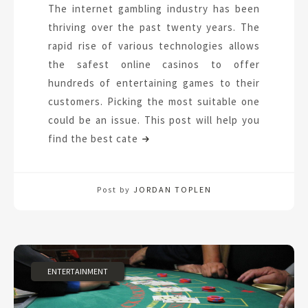
The internet gambling industry has been
thriving over the past twenty years. The
rapid rise of various technologies allows
the safest online casinos to offer
hundreds of entertaining games to their
customers. Picking the most suitable one
could be an issue. This post will help you
find the best cate
Post by
JORDAN TOPLEN
ENTERTAINMENT