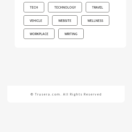
TECH
TECHNOLOGY
TRAVEL
VEHICLE
WEBSITE
WELLNESS
WORKPLACE
WRITING
© Trusera.com. All Rights Reserved