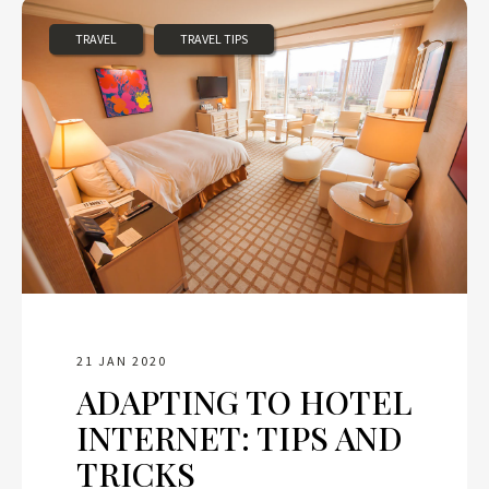
TRAVEL
TRAVEL TIPS
21 JAN 2020
ADAPTING TO HOTEL
INTERNET: TIPS AND
TRICKS