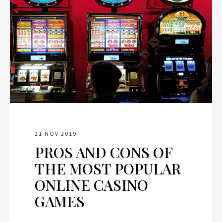
21 NOV 2019
PROS AND CONS OF
THE MOST POPULAR
ONLINE CASINO
GAMES