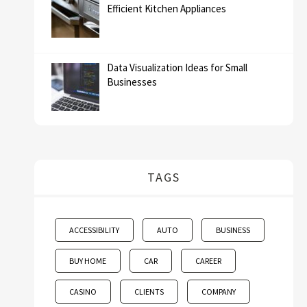
Efficient Kitchen Appliances
Data Visualization Ideas for Small
Businesses
TAGS
ACCESSIBILITY
AUTO
BUSINESS
BUY HOME
CAR
CAREER
CASINO
CLIENTS
COMPANY