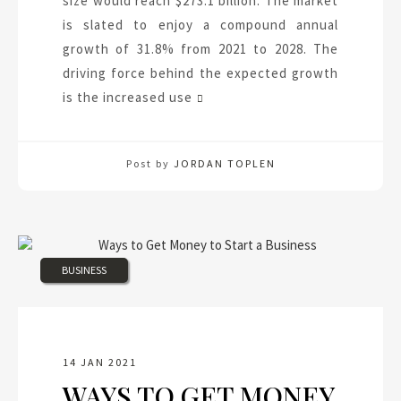
size would reach $273.1 billion. The market
is slated to enjoy a compound annual
growth of 31.8% from 2021 to 2028. The
driving force behind the expected growth
is the increased use
Post by
JORDAN TOPLEN
BUSINESS
14 JAN 2021
WAYS TO GET MONEY