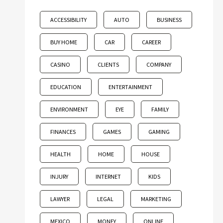
ACCESSIBILITY
AUTO
BUSINESS
BUY HOME
CAR
CAREER
CASINO
CLIENTS
COMPANY
EDUCATION
ENTERTAINMENT
ENVIRONMENT
EYE
FAMILY
FINANCES
GAMES
GAMING
HEALTH
HOME
HOUSE
INJURY
INTERNET
KIDS
LAWYER
LEGAL
MARKETING
MEXICO
MONEY
ONLINE