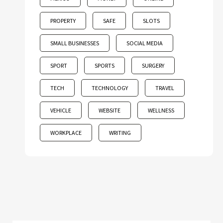
PROPERTY
SAFE
SLOTS
SMALL BUSINESSES
SOCIAL MEDIA
SPORT
SPORTS
SURGERY
TECH
TECHNOLOGY
TRAVEL
VEHICLE
WEBSITE
WELLNESS
WORKPLACE
WRITING