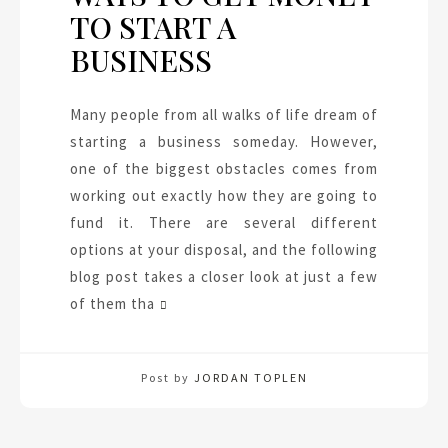
TO START A
BUSINESS
Many people from all walks of life dream of
starting a business someday. However,
one of the biggest obstacles comes from
working out exactly how they are going to
fund it. There are several different
options at your disposal, and the following
blog post takes a closer look at just a few
of them tha
Post by
JORDAN TOPLEN