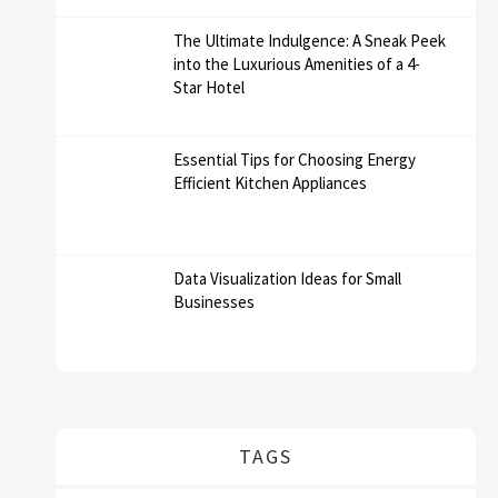
The Ultimate Indulgence: A Sneak Peek
into the Luxurious Amenities of a 4-
Star Hotel
Essential Tips for Choosing Energy
Efficient Kitchen Appliances
Data Visualization Ideas for Small
Businesses
TAGS