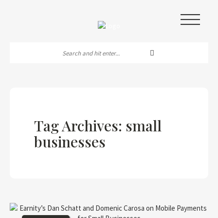
|||
Tag Archives: small
businesses