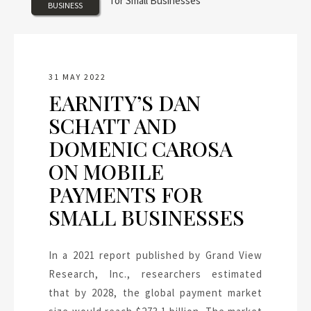
BUSINESS
31 MAY 2022
EARNITY’S DAN
SCHATT AND
DOMENIC CAROSA
ON MOBILE
PAYMENTS FOR
SMALL BUSINESSES
In a 2021 report published by Grand View
Research, Inc., researchers estimated
that by 2028, the global payment market