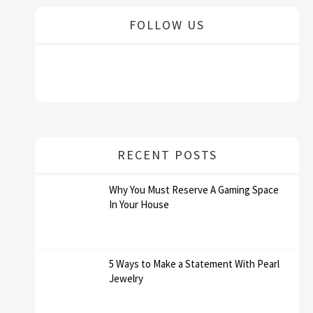
FOLLOW US
RECENT POSTS
Why You Must Reserve A Gaming Space
In Your House
5 Ways to Make a Statement With Pearl
Jewelry