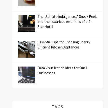
The Ultimate Indulgence: A Sneak Peek
into the Luxurious Amenities of a 4-
Star Hotel
Essential Tips for Choosing Energy
Efficient Kitchen Appliances
Data Visualization Ideas for Small
Businesses
TAGS