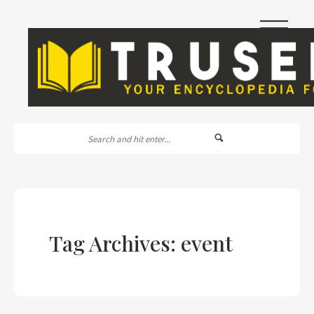
|||
Tag Archives: event