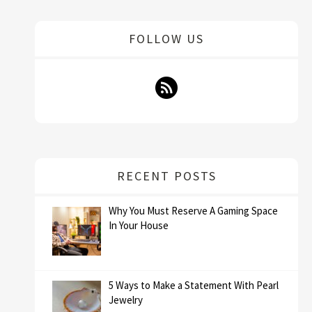
FOLLOW US
RECENT POSTS
Why You Must Reserve A Gaming Space
In Your House
5 Ways to Make a Statement With Pearl
Jewelry