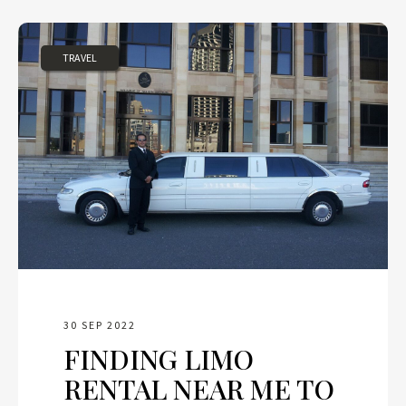
TRAVEL
30 SEP 2022
FINDING LIMO
RENTAL NEAR ME TO