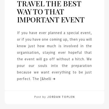
TRAVEL THE BEST
WAY TO THAT
IMPORTANT EVENT
If you have ever planned a special event,
or if you have one coming up, then you will
know just how much is involved in the
organisation, staying ever hopeful that
the event will go off without a hitch. We
pour our souls into the preparation
because we want everything to be just
perfect. The [&helli
Post by
JORDAN TOPLEN