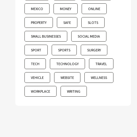
MEXICO
MONEY
ONLINE
PROPERTY
SAFE
SLOTS
SMALL BUSINESSES
SOCIAL MEDIA
SPORT
SPORTS
SURGERY
TECH
TECHNOLOGY
TRAVEL
VEHICLE
WEBSITE
WELLNESS
WORKPLACE
WRITING