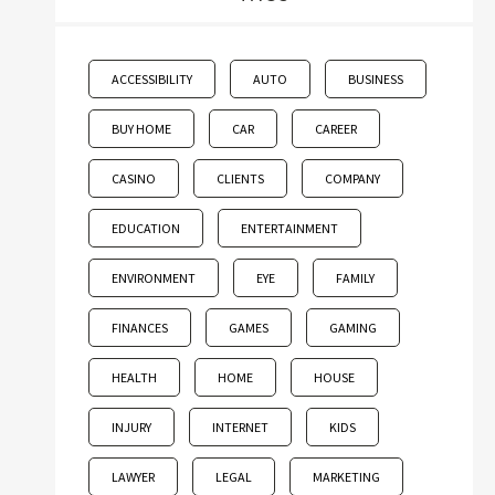
ACCESSIBILITY
AUTO
BUSINESS
BUY HOME
CAR
CAREER
CASINO
CLIENTS
COMPANY
EDUCATION
ENTERTAINMENT
ENVIRONMENT
EYE
FAMILY
FINANCES
GAMES
GAMING
HEALTH
HOME
HOUSE
INJURY
INTERNET
KIDS
LAWYER
LEGAL
MARKETING