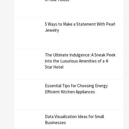
5 Ways to Make a Statement With Pearl
Jewelry
The Ultimate Indulgence: A Sneak Peek
into the Luxurious Amenities of a 4-
Star Hotel
Essential Tips for Choosing Energy
Efficient Kitchen Appliances
Data Visualization Ideas for Small
Businesses