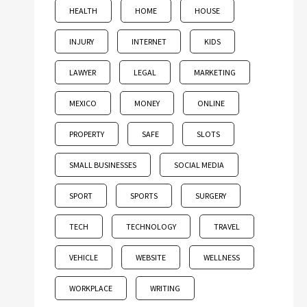
HEALTH
HOME
HOUSE
INJURY
INTERNET
KIDS
LAWYER
LEGAL
MARKETING
MEXICO
MONEY
ONLINE
PROPERTY
SAFE
SLOTS
SMALL BUSINESSES
SOCIAL MEDIA
SPORT
SPORTS
SURGERY
TECH
TECHNOLOGY
TRAVEL
VEHICLE
WEBSITE
WELLNESS
WORKPLACE
WRITING