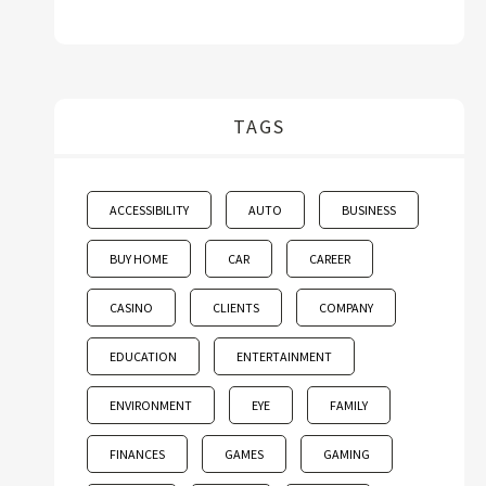
TAGS
ACCESSIBILITY
AUTO
BUSINESS
BUY HOME
CAR
CAREER
CASINO
CLIENTS
COMPANY
EDUCATION
ENTERTAINMENT
ENVIRONMENT
EYE
FAMILY
FINANCES
GAMES
GAMING