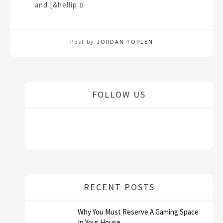
and [&hellip
Post by
JORDAN TOPLEN
FOLLOW US
RECENT POSTS
Why You Must Reserve A Gaming Space
In Your House