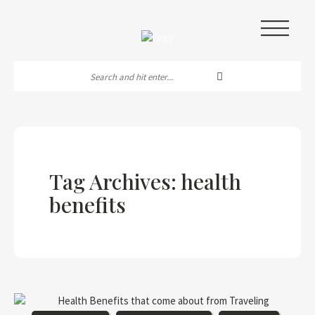
|||
Tag Archives: health
benefits