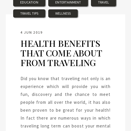
EDUCATION
ENTERTAINMENT
TRAVEL
TRAVEL TIPS
WELLNESS
4 JUN 2019
HEALTH BENEFITS
THAT COME ABOUT
FROM TRAVELING
Did you know that traveling not only is an
experience which will provide you with
fun, discovery and the chance to meet
people from all over the world, it has also
been proven to be great for your health!
In fact there are numerous ways in which
traveling long term can boost your mental