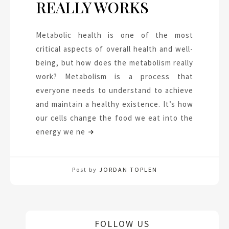
REALLY WORKS
Metabolic health is one of the most
critical aspects of overall health and well-
being, but how does the metabolism really
work? Metabolism is a process that
everyone needs to understand to achieve
and maintain a healthy existence. It’s how
our cells change the food we eat into the
energy we ne
Post by
JORDAN TOPLEN
FOLLOW US