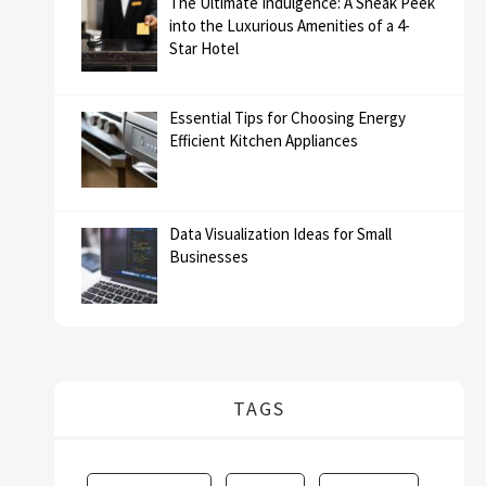
The Ultimate Indulgence: A Sneak Peek
into the Luxurious Amenities of a 4-
Star Hotel
Essential Tips for Choosing Energy
Efficient Kitchen Appliances
Data Visualization Ideas for Small
Businesses
TAGS