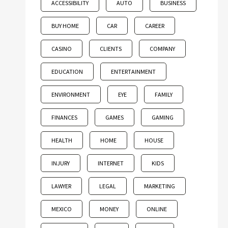
ACCESSIBILITY
AUTO
BUSINESS
BUY HOME
CAR
CAREER
CASINO
CLIENTS
COMPANY
EDUCATION
ENTERTAINMENT
ENVIRONMENT
EYE
FAMILY
FINANCES
GAMES
GAMING
HEALTH
HOME
HOUSE
INJURY
INTERNET
KIDS
LAWYER
LEGAL
MARKETING
MEXICO
MONEY
ONLINE