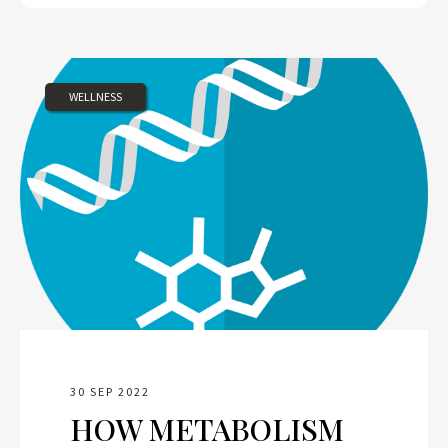
WELLNESS
30 SEP 2022
HOW METABOLISM