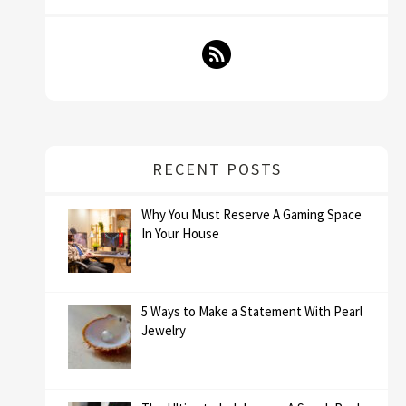
RECENT POSTS
Why You Must Reserve A Gaming Space
In Your House
5 Ways to Make a Statement With Pearl
Jewelry