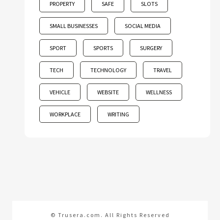
PROPERTY
SAFE
SLOTS
SMALL BUSINESSES
SOCIAL MEDIA
SPORT
SPORTS
SURGERY
TECH
TECHNOLOGY
TRAVEL
VEHICLE
WEBSITE
WELLNESS
WORKPLACE
WRITING
© Trusera.com. All Rights Reserved