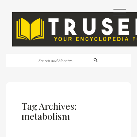
|||
Tag Archives:
metabolism