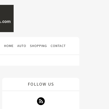
N
HOME
AUTO
SHOPPING
CONTACT
FOLLOW US