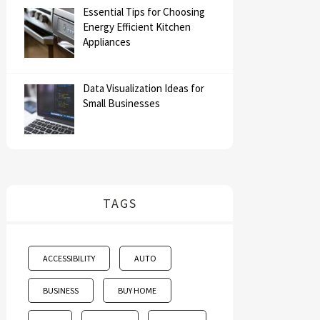
Essential Tips for Choosing
Energy Efficient Kitchen
Appliances
Data Visualization Ideas for
Small Businesses
TAGS
ACCESSIBILITY
AUTO
BUSINESS
BUY HOME