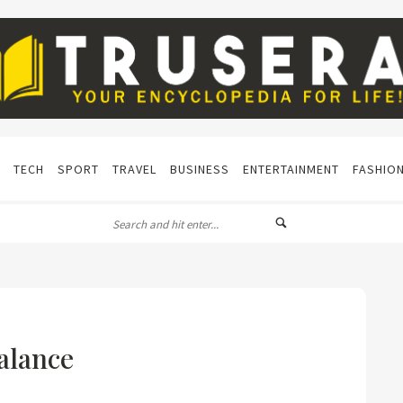
TECH
SPORT
TRAVEL
BUSINESS
ENTERTAINMENT
FASHIO
alance