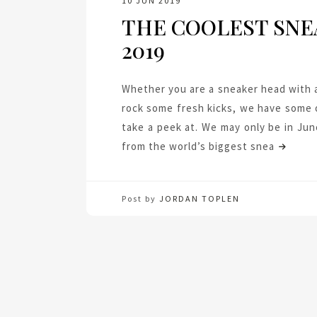
10 JUN 2019
THE COOLEST SNE
2019
Whether you are a sneaker head with a
rock some fresh kicks, we have some o
take a peek at. We may only be in Jun
from the world’s biggest snea
Post by
JORDAN TOPLEN