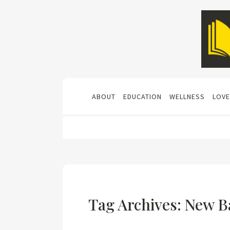
ABOUT
EDUCATION
WELLNESS
LOVE
Tag Archives: New B