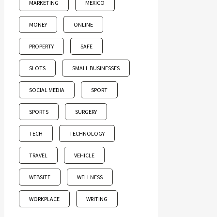
MARKETING
MEXICO
MONEY
ONLINE
PROPERTY
SAFE
SLOTS
SMALL BUSINESSES
SOCIAL MEDIA
SPORT
SPORTS
SURGERY
TECH
TECHNOLOGY
TRAVEL
VEHICLE
WEBSITE
WELLNESS
WORKPLACE
WRITING