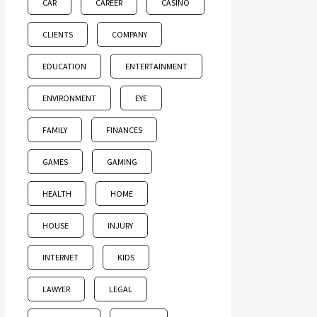
CAR
CAREER
CASINO
CLIENTS
COMPANY
EDUCATION
ENTERTAINMENT
ENVIRONMENT
EYE
FAMILY
FINANCES
GAMES
GAMING
HEALTH
HOME
HOUSE
INJURY
INTERNET
KIDS
LAWYER
LEGAL