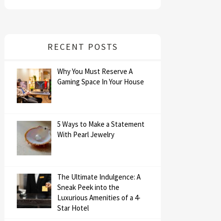
RECENT POSTS
Why You Must Reserve A
Gaming Space In Your House
5 Ways to Make a Statement
With Pearl Jewelry
The Ultimate Indulgence: A
Sneak Peek into the
Luxurious Amenities of a 4-
Star Hotel