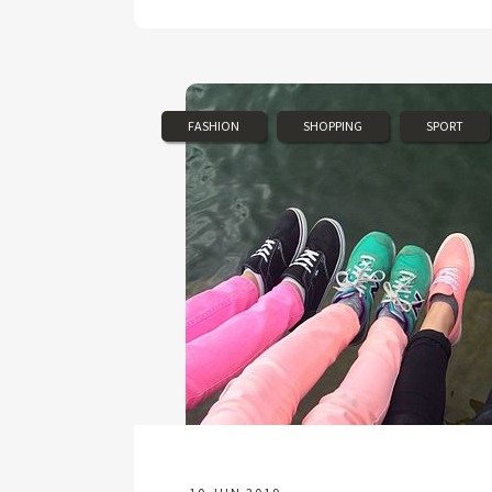
FASHION
SHOPPING
SPORT