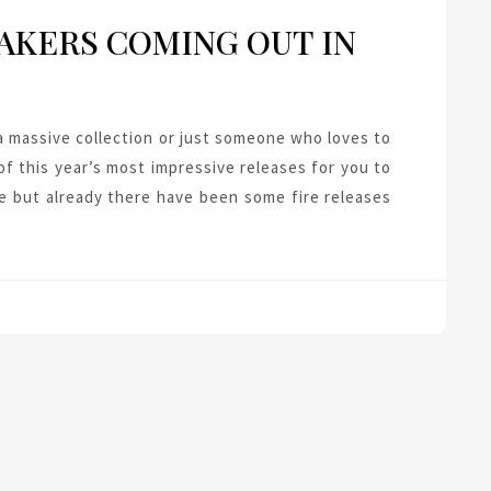
AKERS COMING OUT IN
 massive collection or just someone who loves to
f this year’s most impressive releases for you to
e but already there have been some fire releases