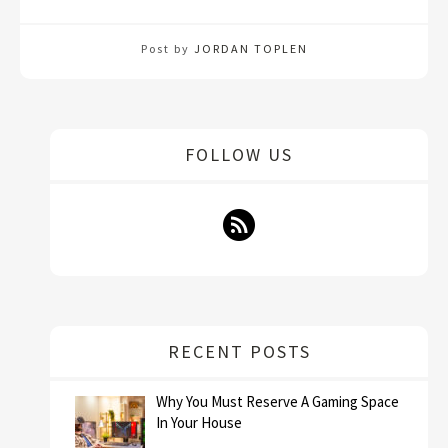
Post by
JORDAN TOPLEN
FOLLOW US
RECENT POSTS
Why You Must Reserve A Gaming Space
In Your House