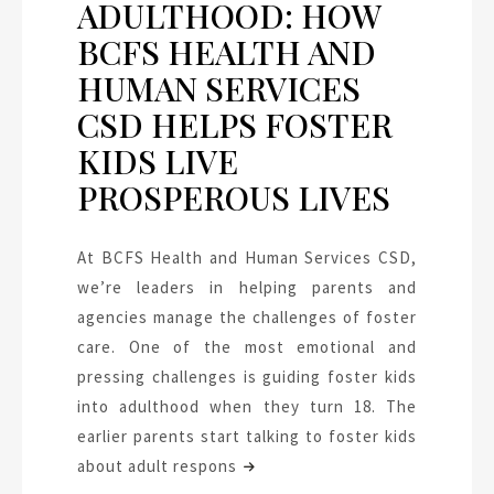
ADULTHOOD: HOW
BCFS HEALTH AND
HUMAN SERVICES
CSD HELPS FOSTER
KIDS LIVE
PROSPEROUS LIVES
At BCFS Health and Human Services CSD,
we’re leaders in helping parents and
agencies manage the challenges of foster
care. One of the most emotional and
pressing challenges is guiding foster kids
into adulthood when they turn 18. The
earlier parents start talking to foster kids
about adult respons