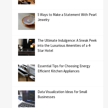
5 Ways to Make a Statement With Pearl
Jewelry
The Ultimate Indulgence: A Sneak Peek
into the Luxurious Amenities of a 4-
Star Hotel
Essential Tips for Choosing Energy
Efficient Kitchen Appliances
Data Visualization Ideas for Small
Businesses