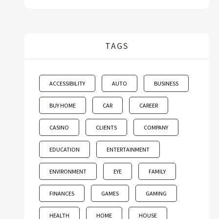
TAGS
ACCESSIBILITY
AUTO
BUSINESS
BUY HOME
CAR
CAREER
CASINO
CLIENTS
COMPANY
EDUCATION
ENTERTAINMENT
ENVIRONMENT
EYE
FAMILY
FINANCES
GAMES
GAMING
HEALTH
HOME
HOUSE