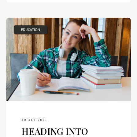
EDUCATION
30 OCT 2021
HEADING INTO