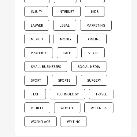
INJURY
INTERNET
KIDS
LAWYER
LEGAL
MARKETING
MEXICO
MONEY
ONLINE
PROPERTY
SAFE
SLOTS
SMALL BUSINESSES
SOCIAL MEDIA
SPORT
SPORTS
SURGERY
TECH
TECHNOLOGY
TRAVEL
VEHICLE
WEBSITE
WELLNESS
WORKPLACE
WRITING