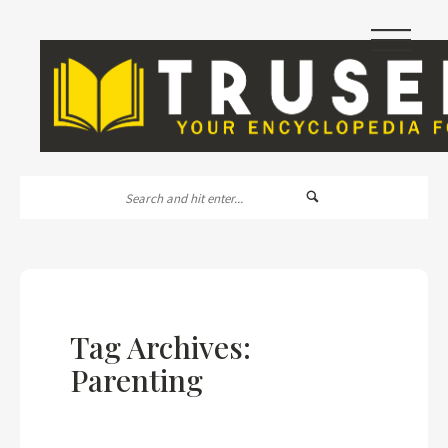
|||
Tag Archives:
Parenting