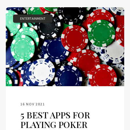
ENTERTAINMENT
16 NOV 2021
5 BEST APPS FOR
PLAYING POKER