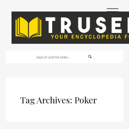
|||
Tag Archives: Poker