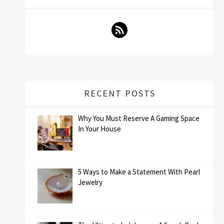
RECENT POSTS
Why You Must Reserve A Gaming Space
In Your House
5 Ways to Make a Statement With Pearl
Jewelry