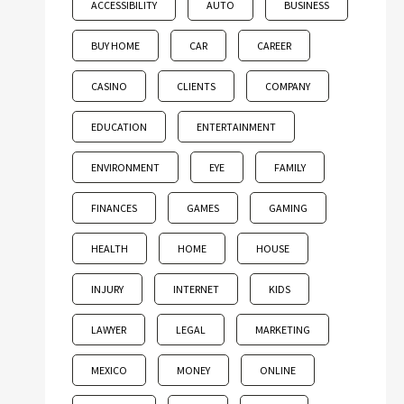
ACCESSIBILITY
AUTO
BUSINESS
BUY HOME
CAR
CAREER
CASINO
CLIENTS
COMPANY
EDUCATION
ENTERTAINMENT
ENVIRONMENT
EYE
FAMILY
FINANCES
GAMES
GAMING
HEALTH
HOME
HOUSE
INJURY
INTERNET
KIDS
LAWYER
LEGAL
MARKETING
MEXICO
MONEY
ONLINE