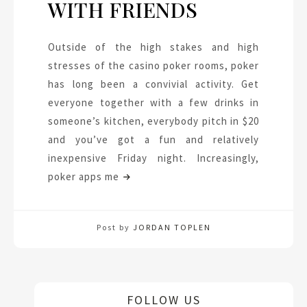
WITH FRIENDS
Outside of the high stakes and high
stresses of the casino poker rooms, poker
has long been a convivial activity. Get
everyone together with a few drinks in
someone’s kitchen, everybody pitch in $20
and you’ve got a fun and relatively
inexpensive Friday night. Increasingly,
poker apps me
Post by
JORDAN TOPLEN
FOLLOW US