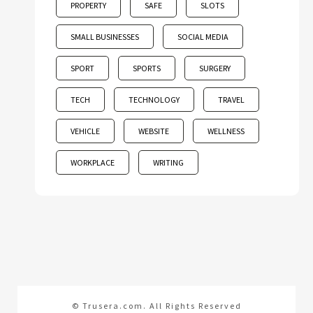
PROPERTY
SAFE
SLOTS
SMALL BUSINESSES
SOCIAL MEDIA
SPORT
SPORTS
SURGERY
TECH
TECHNOLOGY
TRAVEL
VEHICLE
WEBSITE
WELLNESS
WORKPLACE
WRITING
© Trusera.com. All Rights Reserved