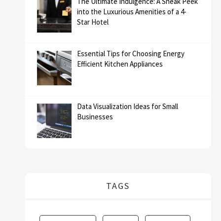
The Ultimate Indulgence: A Sneak Peek
into the Luxurious Amenities of a 4-
Star Hotel
Essential Tips for Choosing Energy
Efficient Kitchen Appliances
Data Visualization Ideas for Small
Businesses
TAGS