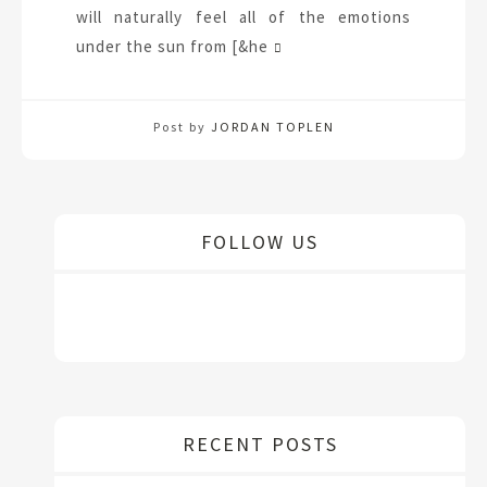
will naturally feel all of the emotions
under the sun from [&he
Post by
JORDAN TOPLEN
FOLLOW US
RECENT POSTS