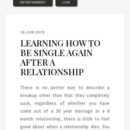
ENTERTAINMENT
LOVE
16 JUN 2019
LEARNING HOW TO
BE SINGLE AGAIN
AFTER A
RELATIONSHIP
There is no better way to describe a
breakup other than that they completely
suck, regardless of whether you have
come out of a 30 year marriage or a 6
month relationship, there is little to feel
good about when a relationship dies. You