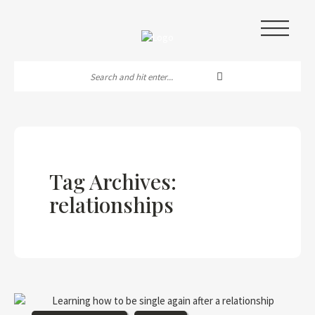
|||
Tag Archives:
relationships