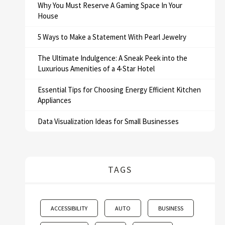
Why You Must Reserve A Gaming Space In Your
House
5 Ways to Make a Statement With Pearl Jewelry
The Ultimate Indulgence: A Sneak Peek into the
Luxurious Amenities of a 4-Star Hotel
Essential Tips for Choosing Energy Efficient Kitchen
Appliances
Data Visualization Ideas for Small Businesses
TAGS
ACCESSIBILITY
AUTO
BUSINESS