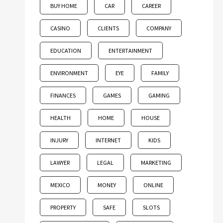
BUY HOME
CAR
CAREER
CASINO
CLIENTS
COMPANY
EDUCATION
ENTERTAINMENT
ENVIRONMENT
EYE
FAMILY
FINANCES
GAMES
GAMING
HEALTH
HOME
HOUSE
INJURY
INTERNET
KIDS
LAWYER
LEGAL
MARKETING
MEXICO
MONEY
ONLINE
PROPERTY
SAFE
SLOTS