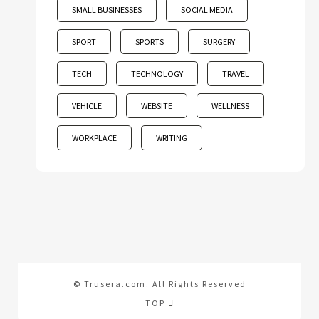
SMALL BUSINESSES
SOCIAL MEDIA
SPORT
SPORTS
SURGERY
TECH
TECHNOLOGY
TRAVEL
VEHICLE
WEBSITE
WELLNESS
WORKPLACE
WRITING
© Trusera.com. All Rights Reserved
TOP