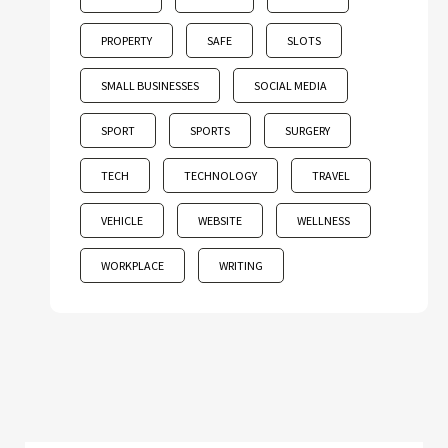
PROPERTY
SAFE
SLOTS
SMALL BUSINESSES
SOCIAL MEDIA
SPORT
SPORTS
SURGERY
TECH
TECHNOLOGY
TRAVEL
VEHICLE
WEBSITE
WELLNESS
WORKPLACE
WRITING