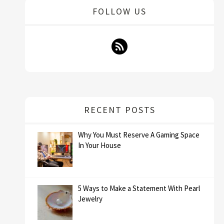
FOLLOW US
RECENT POSTS
Why You Must Reserve A Gaming Space
In Your House
5 Ways to Make a Statement With Pearl
Jewelry