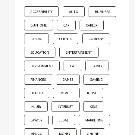
ACCESSIBILITY
AUTO
BUSINESS
BUY HOME
CAR
CAREER
CASINO
CLIENTS
COMPANY
EDUCATION
ENTERTAINMENT
ENVIRONMENT
EYE
FAMILY
FINANCES
GAMES
GAMING
HEALTH
HOME
HOUSE
INJURY
INTERNET
KIDS
LAWYER
LEGAL
MARKETING
MEXICO
MONEY
ONLINE