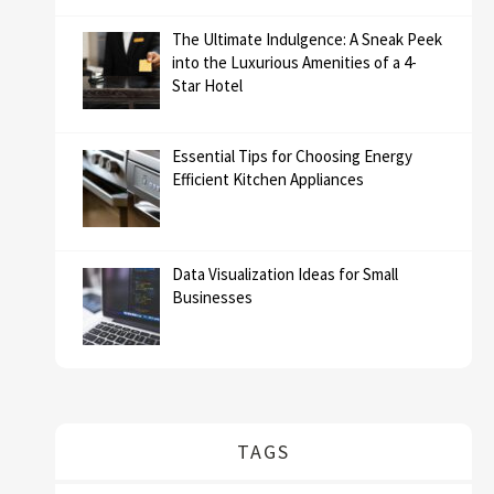
The Ultimate Indulgence: A Sneak Peek
into the Luxurious Amenities of a 4-
Star Hotel
Essential Tips for Choosing Energy
Efficient Kitchen Appliances
Data Visualization Ideas for Small
Businesses
TAGS