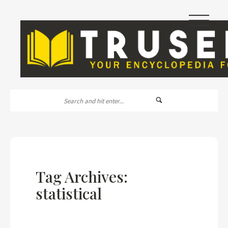
|||
Tag Archives:
statistical