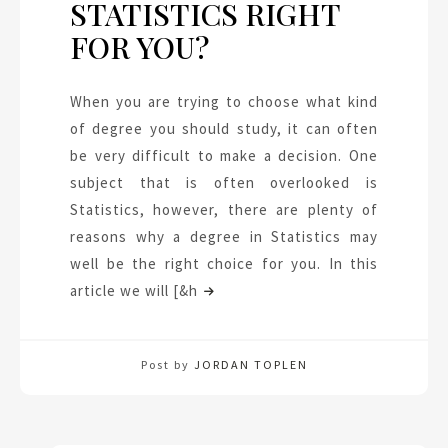
STATISTICS RIGHT
FOR YOU?
When you are trying to choose what kind
of degree you should study, it can often
be very difficult to make a decision. One
subject that is often overlooked is
Statistics, however, there are plenty of
reasons why a degree in Statistics may
well be the right choice for you. In this
article we will [&h
Post by
JORDAN TOPLEN