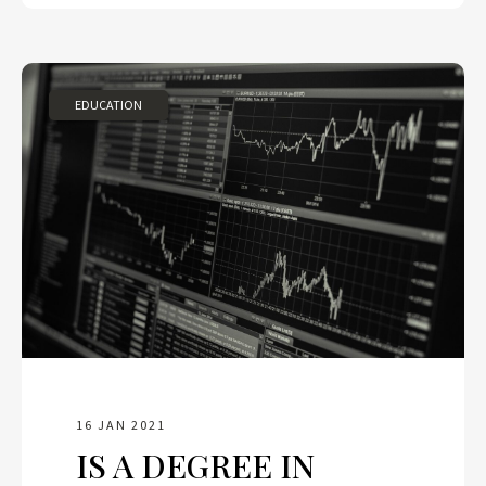
EDUCATION
16 JAN 2021
IS A DEGREE IN