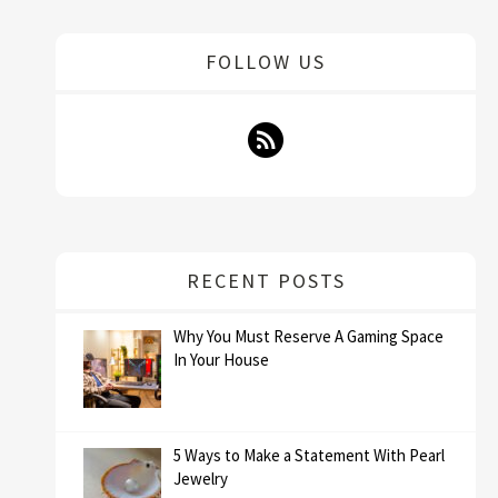
FOLLOW US
RECENT POSTS
Why You Must Reserve A Gaming Space
In Your House
5 Ways to Make a Statement With Pearl
Jewelry