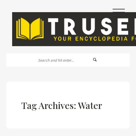
|||
Tag Archives: Water