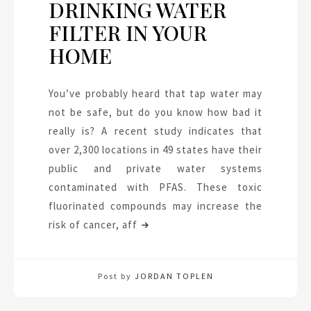
DRINKING WATER
FILTER IN YOUR
HOME
You’ve probably heard that tap water may
not be safe, but do you know how bad it
really is? A recent study indicates that
over 2,300 locations in 49 states have their
public and private water systems
contaminated with PFAS. These toxic
fluorinated compounds may increase the
risk of cancer, aff
Post by
JORDAN TOPLEN