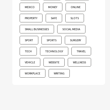
MEXICO
MONEY
ONLINE
PROPERTY
SAFE
SLOTS
SMALL BUSINESSES
SOCIAL MEDIA
SPORT
SPORTS
SURGERY
TECH
TECHNOLOGY
TRAVEL
VEHICLE
WEBSITE
WELLNESS
WORKPLACE
WRITING