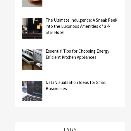
The Ultimate Indulgence: A Sneak Peek
into the Luxurious Amenities of a 4-
Star Hotel
Essential Tips for Choosing Energy
Efficient Kitchen Appliances
Data Visualization Ideas for Small
Businesses
TAGS