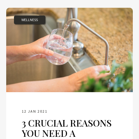
WELLNESS
12 JAN 2021
3 CRUCIAL REASONS
YOU NEED A