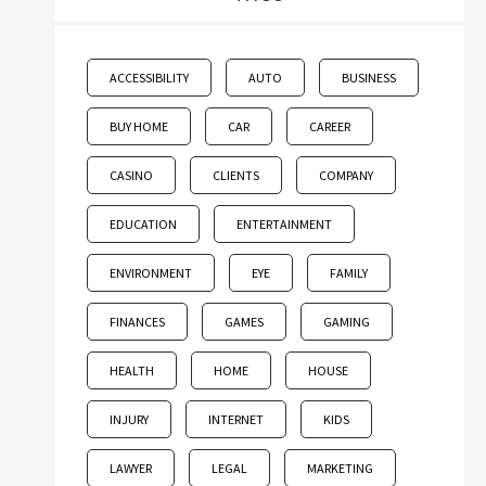
ACCESSIBILITY
AUTO
BUSINESS
BUY HOME
CAR
CAREER
CASINO
CLIENTS
COMPANY
EDUCATION
ENTERTAINMENT
ENVIRONMENT
EYE
FAMILY
FINANCES
GAMES
GAMING
HEALTH
HOME
HOUSE
INJURY
INTERNET
KIDS
LAWYER
LEGAL
MARKETING