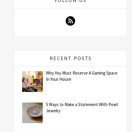
FOLLOW US
RECENT POSTS
Why You Must Reserve A Gaming Space
In Your House
5 Ways to Make a Statement With Pearl
Jewelry