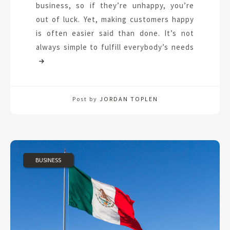
business, so if they’re unhappy, you’re
out of luck. Yet, making customers happy
is often easier said than done. It’s not
always simple to fulfill everybody’s needs
Post by
JORDAN TOPLEN
BUSINESS