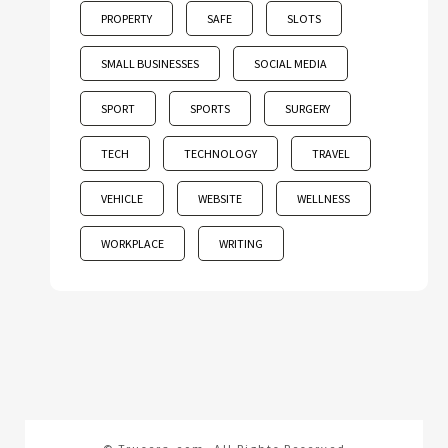
PROPERTY
SAFE
SLOTS
SMALL BUSINESSES
SOCIAL MEDIA
SPORT
SPORTS
SURGERY
TECH
TECHNOLOGY
TRAVEL
VEHICLE
WEBSITE
WELLNESS
WORKPLACE
WRITING