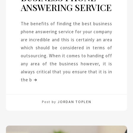
ANSWERING SERVICE
The benefits of finding the best business
phone answering service for your company
are incredible and this is certainly an area
which should be considered in terms of
outsourcing. When it comes to handing off
any area of the business however, it is
always critical that you ensure that it is in
the b
Post by
JORDAN TOPLEN