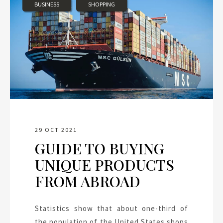
BUSINESS
SHOPPING
29 OCT 2021
GUIDE TO BUYING
UNIQUE PRODUCTS
FROM ABROAD
Statistics show that about one-third of
the population of the United States shops