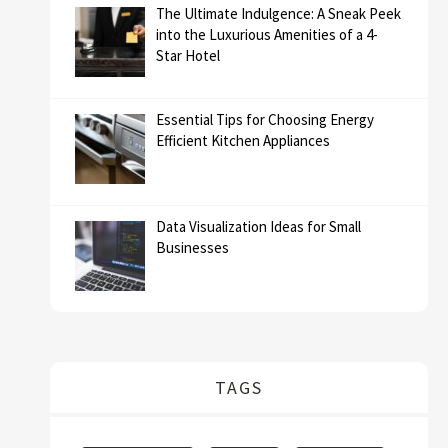
The Ultimate Indulgence: A Sneak Peek
into the Luxurious Amenities of a 4-
Star Hotel
Essential Tips for Choosing Energy
Efficient Kitchen Appliances
Data Visualization Ideas for Small
Businesses
TAGS