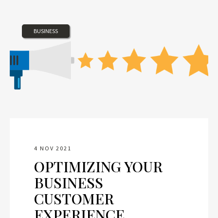
BUSINESS
4 NOV 2021
OPTIMIZING YOUR
BUSINESS
CUSTOMER
EXPERIENCE