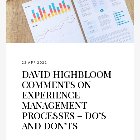
22 APR 2021
DAVID HIGHBLOOM
COMMENTS ON
EXPERIENCE
MANAGEMENT
PROCESSES – DO’S
AND DON’TS