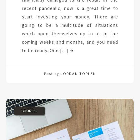
recent pandemic, now is a great time to
start investing your money. There are
going to be a multitude of situations
which open themselves up to us in the
coming weeks and months, and you need
to be ready. One […]
Post by
JORDAN TOPLEN
BUSINESS