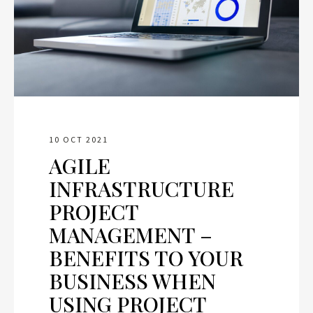
10 OCT 2021
AGILE
INFRASTRUCTURE
PROJECT
MANAGEMENT –
BENEFITS TO YOUR
BUSINESS WHEN
USING PROJECT