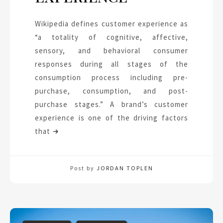
Wikipedia defines customer experience as
“a totality of cognitive, affective,
sensory, and behavioral consumer
responses during all stages of the
consumption process including pre-
purchase, consumption, and post-
purchase stages.” A brand’s customer
experience is one of the driving factors
that
Post by
JORDAN TOPLEN