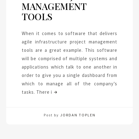
MANAGEMENT
TOOLS
When it comes to software that delivers
agile infrastructure project management
tools are a great example. This software
will be comprised of multiple systems and
applications which talk to one another in
order to give you a single dashboard from
which to manage all of the company’s
tasks. There i
Post by
JORDAN TOPLEN