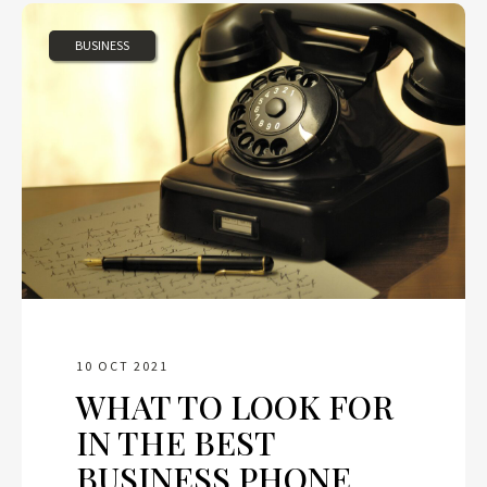
BUSINESS
10 OCT 2021
WHAT TO LOOK FOR
IN THE BEST
BUSINESS PHONE