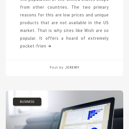
from other countries. The two primary
reasons for this are low prices and unique
products that are not available in the US
market. That is why sites like Wish are so
popular. It offers a hoard of extremely
pocket-frien
Post by
JEREMY
BUSINESS