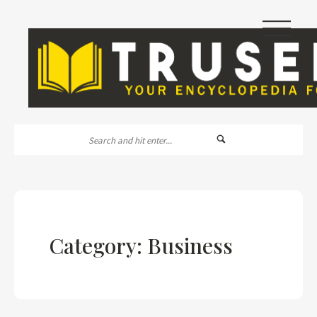
|||
Category: Business