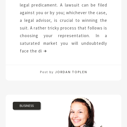
legal predicament. A lawsuit can be filed
against you or by you; whichever the case,
a legal advisor, is crucial to winning the
suit. A rather tricky process that follows is
choosing your representation. In a
saturated market you will undoubtedly
face the di
Post by
JORDAN TOPLEN
BUSINESS