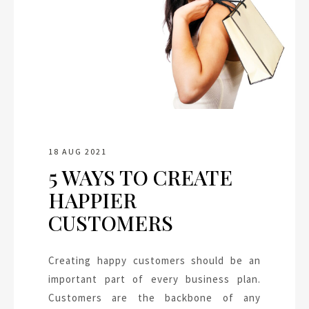
18 AUG 2021
5 WAYS TO CREATE
HAPPIER
CUSTOMERS
Creating happy customers should be an
important part of every business plan.
Customers are the backbone of any