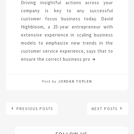
Driving insightful actions across your
company is key to any successful
customer focus business today. David
Highbloom, a 25-year entrepreneur with
extensive experience in scaling business
models to emphasize new trends in the
customer service experience, says that to
ensure the correct business pro
Post by
JORDAN TOPLEN
PREVIOUS POSTS
NEXT POSTS