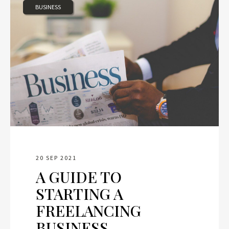
BUSINESS
20 SEP 2021
A GUIDE TO
STARTING A
FREELANCING
BUSINESS