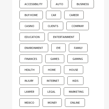
ACCESSIBILITY
AUTO
BUSINESS
BUY HOME
CAR
CAREER
CASINO
CLIENTS
COMPANY
EDUCATION
ENTERTAINMENT
ENVIRONMENT
EYE
FAMILY
FINANCES
GAMES
GAMING
HEALTH
HOME
HOUSE
INJURY
INTERNET
KIDS
LAWYER
LEGAL
MARKETING
MEXICO
MONEY
ONLINE