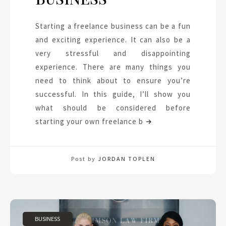
Starting a freelance business can be a fun
and exciting experience. It can also be a
very stressful and disappointing
experience. There are many things you
need to think about to ensure you’re
successful. In this guide, I’ll show you
what should be considered before
starting your own freelance b
Post by
JORDAN TOPLEN
BUSINESS