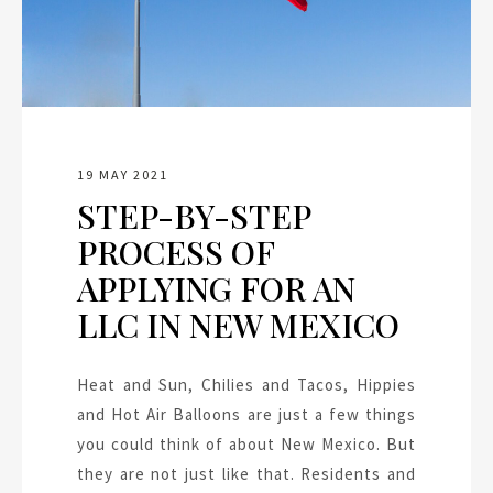
19 MAY 2021
STEP-BY-STEP
PROCESS OF
APPLYING FOR AN
LLC IN NEW MEXICO
Heat and Sun, Chilies and Tacos, Hippies
and Hot Air Balloons are just a few things
you could think of about New Mexico. But
they are not just like that. Residents and