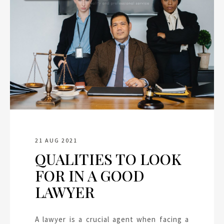
21 AUG 2021
QUALITIES TO LOOK
FOR IN A GOOD
LAWYER
A lawyer is a crucial agent when facing a