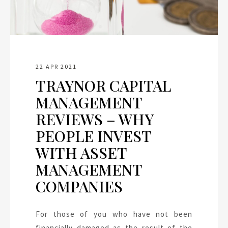
22 APR 2021
TRAYNOR CAPITAL
MANAGEMENT
REVIEWS – WHY
PEOPLE INVEST
WITH ASSET
MANAGEMENT
COMPANIES
For those of you who have not been
financially damaged as the result of the