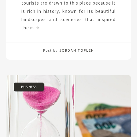
tourists are drawn to this place because it
is rich in history, known for its beautiful
landscapes and sceneries that inspired
the m
Post by
JORDAN TOPLEN
BUSINESS