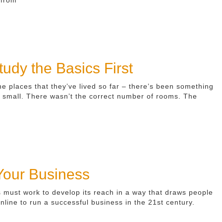
udy the Basics First
he places that they’ve lived so far – there’s been something
oo small. There wasn’t the correct number of rooms. The
 Your Business
s must work to develop its reach in a way that draws people
nline to run a successful business in the 21st century.