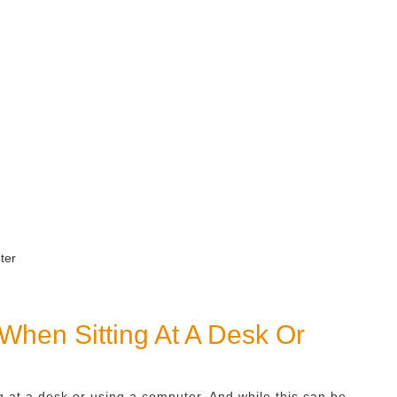
 When Sitting At A Desk Or
ng at a desk or using a computer. And while this can be