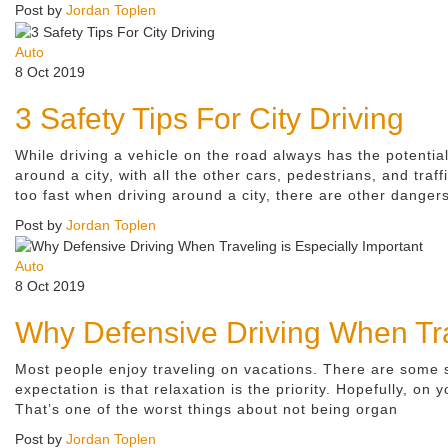
Post by
Jordan Toplen
Auto
8 Oct 2019
3 Safety Tips For City Driving
While driving a vehicle on the road always has the potenti
around a city, with all the other cars, pedestrians, and traff
too fast when driving around a city, there are other dangers
Post by
Jordan Toplen
Auto
8 Oct 2019
Why Defensive Driving When Trav
Most people enjoy traveling on vacations. There are some str
expectation is that relaxation is the priority. Hopefully, on
That’s one of the worst things about not being organ
Post by
Jordan Toplen