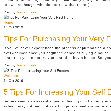
to owners though, who do not know that there […]
Post by
Jordan Toplen
Home
14 Oct 2019
Tips For Purchasing Your Very 
If you’ve never experienced the process of purchasing a hom
overwhelmed once you begin the dance of buying a house. Y
learn that you’re not truly prepared to buy a house. Set you
Post by
Jordan Toplen
Wellness
14 Oct 2019
5 Tips For Increasing Your Self
Self-esteem is an essential part of feeling good about your
esteem may not feel motivated in general and are more susc
with seeing yourself in a positive light, then you may suffer