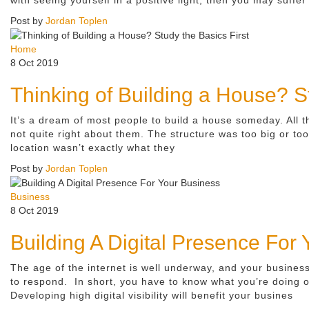
Post by
Jordan Toplen
Home
8 Oct 2019
Thinking of Building a House? St
It’s a dream of most people to build a house someday. All t
not quite right about them. The structure was too big or t
location wasn’t exactly what they
Post by
Jordan Toplen
Business
8 Oct 2019
Building A Digital Presence For
The age of the internet is well underway, and your busines
to respond. In short, you have to know what you’re doing o
Developing high digital visibility will benefit your busines