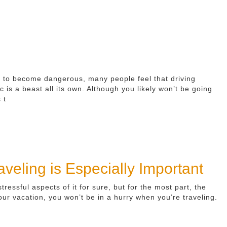
al to become dangerous, many people feel that driving
ic is a beast all its own. Although you likely won’t be going
 t
eling is Especially Important
essful aspects of it for sure, but for the most part, the
 your vacation, you won’t be in a hurry when you’re traveling.