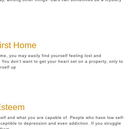
First Home
e, you may easily find yourself feeling lost and
ou don’t want to get your heart set on a property, only to
rself up
 Esteem
self and what you are capable of. People who have low self-
eptible to depression and even addiction. If you struggle
 from