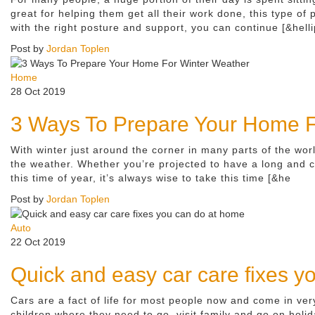
great for helping them get all their work done, this type of
with the right posture and support, you can continue [&helli
Post by
Jordan Toplen
Home
28 Oct 2019
3 Ways To Prepare Your Home F
With winter just around the corner in many parts of the worl
the weather. Whether you’re projected to have a long and c
this time of year, it’s always wise to take this time [&he
Post by
Jordan Toplen
Auto
22 Oct 2019
Quick and easy car care fixes y
Cars are a fact of life for most people now and come in ve
children where they need to go, visit family and go on hol