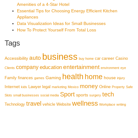
Amenities of a 4-Star Hotel
Essential Tips for Choosing Energy Efficient Kitchen
Appliances
Data Visualization Ideas for Small Businesses
How To Protect Yourself From Total Loss
Tags
business
auto
Accessibility
career
car
Casino
buy home
entertainment
company
education
Clients
environment
eye
health
home
Gaming
house
Family
finances
games
injury
money
Internet
Lawyer
legal
Online
kids
marketing
Mexico
Property
Safe
Sport
tech
sports
Slots
small businesses
social media
surgery
wellness
travel
Technology
vehicle
Website
Workplace
writing