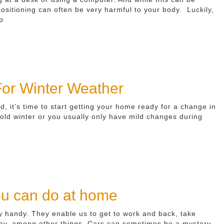
 positioning can often be very harmful to your body. Luckily,
p
or Winter Weather
d, it’s time to start getting your home ready for a change in
old winter or you usually only have mild changes during
ou can do at home
ry handy. They enable us to get to work and back, take
iday, among other things. Cars can sometimes be a mystery