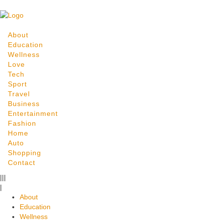
About
Education
Wellness
Love
Tech
Sport
Travel
Business
Entertainment
Fashion
Home
Auto
Shopping
Contact
|||
|
About
Education
Wellness