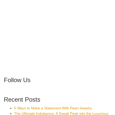
Follow Us
Recent Posts
5 Ways to Make a Statement With Pearl Jewelry
The Ultimate Indulgence: A Sneak Peek into the Luxurious