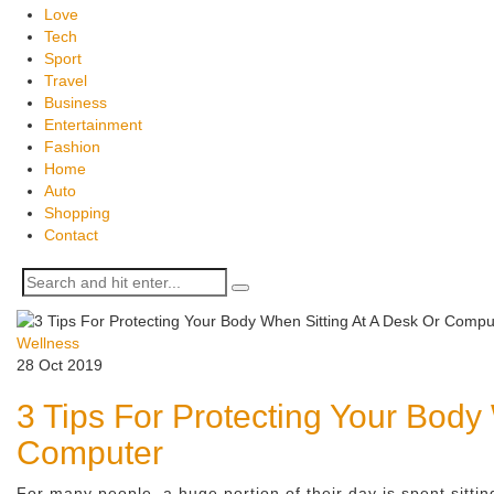
Love
Tech
Sport
Travel
Business
Entertainment
Fashion
Home
Auto
Shopping
Contact
Wellness
28 Oct 2019
3 Tips For Protecting Your Body
Computer
For many people, a huge portion of their day is spent sitti